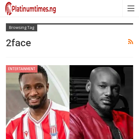
Browsing Tag
2face
ENTERTAINMENT