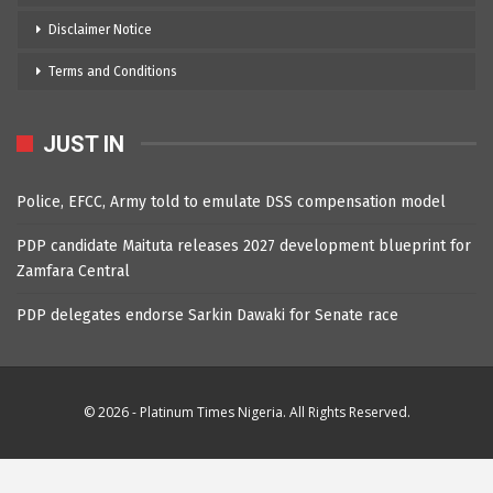
Disclaimer Notice
Terms and Conditions
JUST IN
Police, EFCC, Army told to emulate DSS compensation model
PDP candidate Maituta releases 2027 development blueprint for
Zamfara Central
PDP delegates endorse Sarkin Dawaki for Senate race
© 2026 - Platinum Times Nigeria. All Rights Reserved.