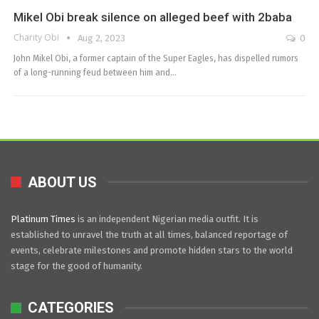
Mikel Obi break silence on alleged beef with 2baba
Charity Obi
Aug 2, 2023
0
John Mikel Obi, a former captain of the Super Eagles, has dispelled rumors
of a long-running feud between him and…
ABOUT US
Platinum Times
is an independent Nigerian media outfit. It is
established to unravel the truth at all times, balanced reportage of
events, celebrate milestones and promote hidden stars to the world
stage for the good of humanity.
CATEGORIES