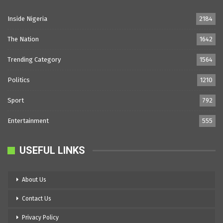
Inside Nigeria
2184
The Nation
1642
Trending Category
1564
Politics
1210
Sport
792
Entertainment
555
USEFUL LINKS
About Us
Contact Us
Privacy Policy