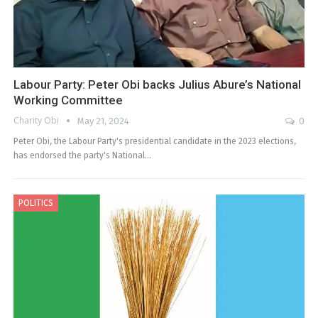
Labour Party: Peter Obi backs Julius Abure’s National
Working Committee
Charity Obi
May 21, 2024
0
Peter Obi, the Labour Party's presidential candidate in the 2023 elections,
has endorsed the party's National…
POLITICS