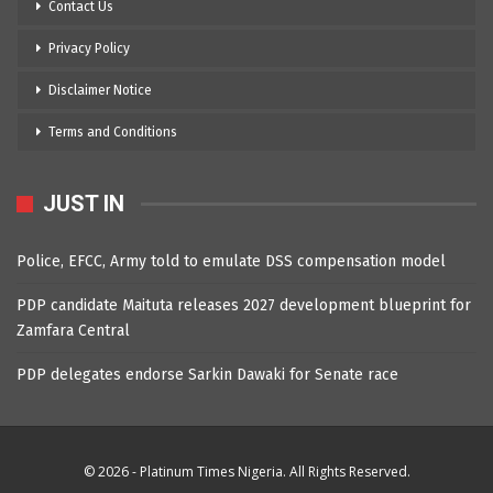
Contact Us
Privacy Policy
Disclaimer Notice
Terms and Conditions
JUST IN
Police, EFCC, Army told to emulate DSS compensation model
PDP candidate Maituta releases 2027 development blueprint for
Zamfara Central
PDP delegates endorse Sarkin Dawaki for Senate race
© 2026 - Platinum Times Nigeria. All Rights Reserved.