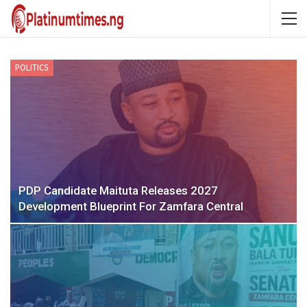
POLITICS
PDP Candidate Maituta Releases 2027
Development Blueprint For Zamfara Central