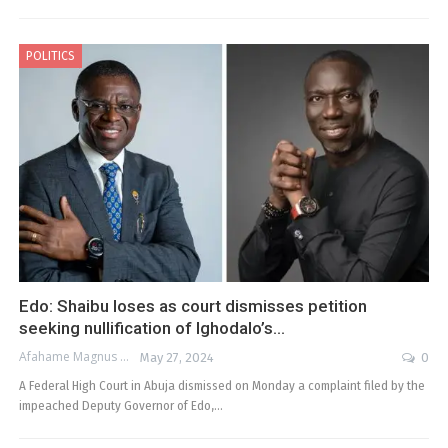
POLITICS
Edo: Shaibu loses as court dismisses petition
seeking nullification of Ighodalo’s…
Afahame Magnus
May 27, 2024
0
A Federal High Court in Abuja dismissed on Monday a complaint filed by the
impeached Deputy Governor of Edo,…