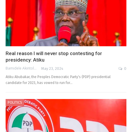
Real reason I will never stop contesting for
presidency: Atiku
Bamidele Akintola
May 23, 2024
0
Atiku Abubakar, the Peoples Democratic Party's (PDP) presidential
candidate for 2023, has vowed to run for…
POLITICS