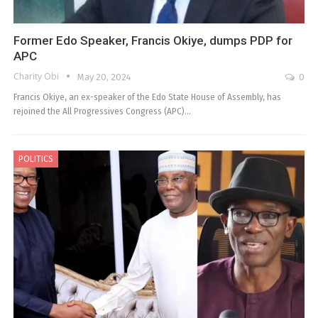
Former Edo Speaker, Francis Okiye, dumps PDP for
APC
Charity Obi
May 20, 2024
0
Francis Okiye, an ex-speaker of the Edo State House of Assembly, has
rejoined the All Progressives Congress (APC)…
POLITICS