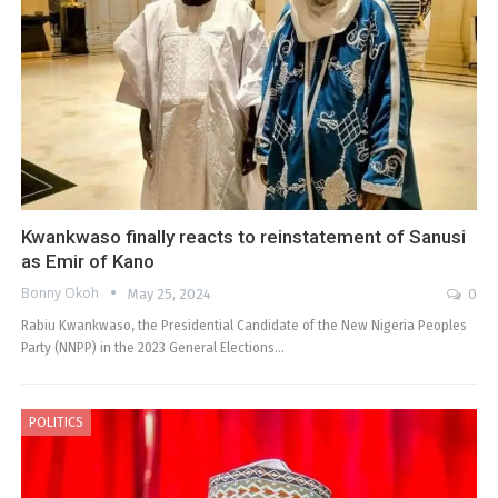
Kwankwaso finally reacts to reinstatement of Sanusi
as Emir of Kano
Bonny Okoh
May 25, 2024
0
Rabiu Kwankwaso, the Presidential Candidate of the New Nigeria Peoples
Party (NNPP) in the 2023 General Elections…
POLITICS