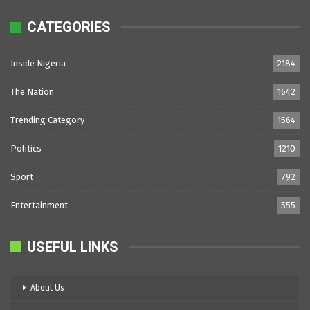
CATEGORIES
Inside Nigeria
2184
The Nation
1642
Trending Category
1564
Politics
1210
Sport
792
Entertainment
555
USEFUL LINKS
About Us