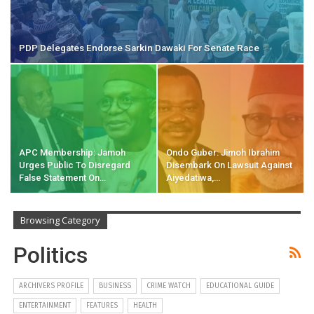
PDP Delegates Endorse Sarkin Dawaki For Senate Race
APC Membership: Jamoh
Ondo Guber: Jimoh Ibrahim
Urges Public To Disregard
Disembark On Lawsuit Against
False Statement On…
Aiyedatiwa,…
Browsing Category
Politics
ARCHIVERS PROFILE
BUSINESS
CRIME WATCH
EDUCATIONAL GUIDE
ENTERTAINMENT
FEATURES
HEALTH