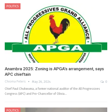
POLITICS
Anambra 2025: Zoning is APGA’s arrangement, says
APC chieftain
Chioma Peters
May 26, 2024
0
Chief Paul Chukwuma, a former national auditor of the All Progressives
Congress (APC) and Pro-Chancellor of Olivia…
POLITICS