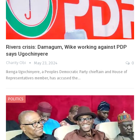
Rivers crisis: Damagum, Wike working against PDP
says Ugochinyere
Charity Obi
May 23, 2024
0
Ikenga Ugochinyere, a Peoples Democratic Party chieftain and House of
Representatives member, has accused the…
POLITICS