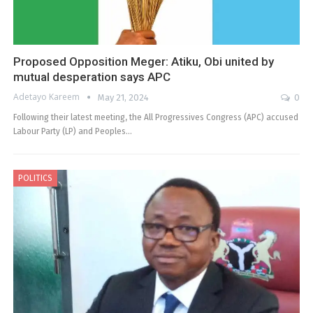
Proposed Opposition Meger: Atiku, Obi united by
mutual desperation says APC
Adetayo Kareem
May 21, 2024
0
Following their latest meeting, the All Progressives Congress (APC) accused
Labour Party (LP) and Peoples…
POLITICS