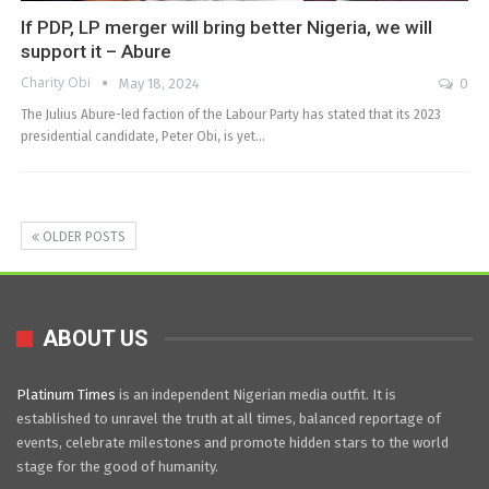
If PDP, LP merger will bring better Nigeria, we will
support it – Abure
Charity Obi
May 18, 2024
0
The Julius Abure-led faction of the Labour Party has stated that its 2023
presidential candidate, Peter Obi, is yet…
OLDER POSTS
ABOUT US
Platinum Times
is an independent Nigerian media outfit. It is
established to unravel the truth at all times, balanced reportage of
events, celebrate milestones and promote hidden stars to the world
stage for the good of humanity.