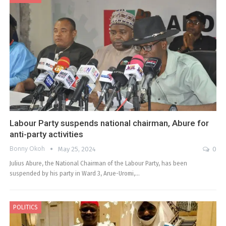
Labour Party suspends national chairman, Abure for
anti-party activities
Bonny Okoh
May 25, 2024
0
Julius Abure, the National Chairman of the Labour Party, has been
suspended by his party in Ward 3, Arue-Uromi,…
POLITICS