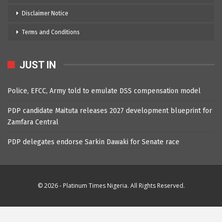
Disclaimer Notice
Terms and Conditions
JUST IN
Police, EFCC, Army told to emulate DSS compensation model
PDP candidate Maituta releases 2027 development blueprint for
Zamfara Central
PDP delegates endorse Sarkin Dawaki for Senate race
© 2026 - Platinum Times Nigeria. All Rights Reserved.