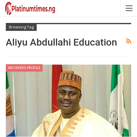
Browsing Tag
Aliyu Abdullahi Education
ARCHIVERS PROFILE