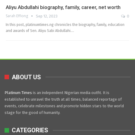
Aliyu Abdullahi biography, family, career, net worth
Sarah Effiong
Sep 12, 2023
0
In this post, platinumtimes.ng chronicles the biography, family, education
and awards of Sen. Aliyu Sabi Abdullahi.…
ABOUT US
Platinum Times
is an independent Nigerian media outfit. It is
established to unravel the truth at all times, balanced reportage of
events, celebrate milestones and promote hidden stars to the world
stage for the good of humanity.
CATEGORIES