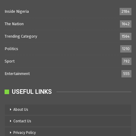
Inside Nigeria
2184
The Nation
1642
Trending Category
1564
Politics
1210
Sport
792
Entertainment
555
USEFUL LINKS
About Us
Contact Us
Privacy Policy