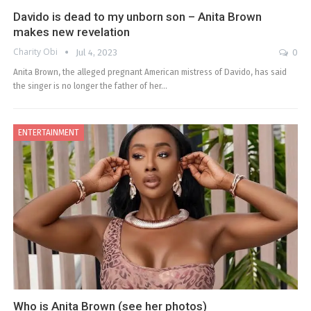
Davido is dead to my unborn son – Anita Brown
makes new revelation
Charity Obi
Jul 4, 2023
0
Anita Brown, the alleged pregnant American mistress of Davido, has said
the singer is no longer the father of her…
ENTERTAINMENT
Who is Anita Brown (see her photos)