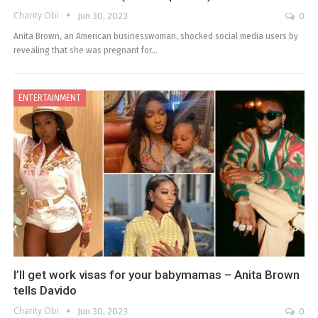
Charity Obi
Jun 30, 2023
0
Anita Brown, an American businesswoman, shocked social media users by
revealing that she was pregnant for…
ENTERTAINMENT
I’ll get work visas for your babymamas – Anita Brown
tells Davido
Charity Obi
Jun 30, 2023
0