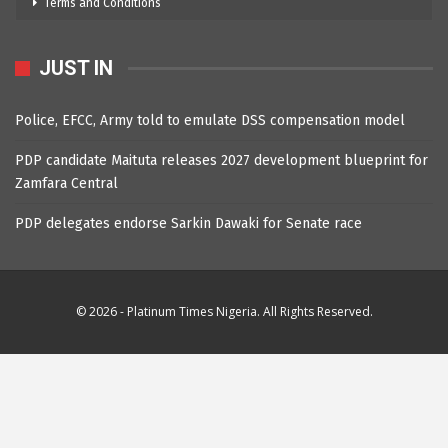
Terms and Conditions
JUST IN
Police, EFCC, Army told to emulate DSS compensation model
PDP candidate Maituta releases 2027 development blueprint for
Zamfara Central
PDP delegates endorse Sarkin Dawaki for Senate race
© 2026 - Platinum Times Nigeria. All Rights Reserved.