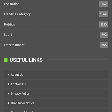
The Nation
1642
Trending Category
1564
Politics
1210
Sport
792
Entertainment
555
USEFUL LINKS
About Us
Contact Us
Privacy Policy
Disclaimer Notice