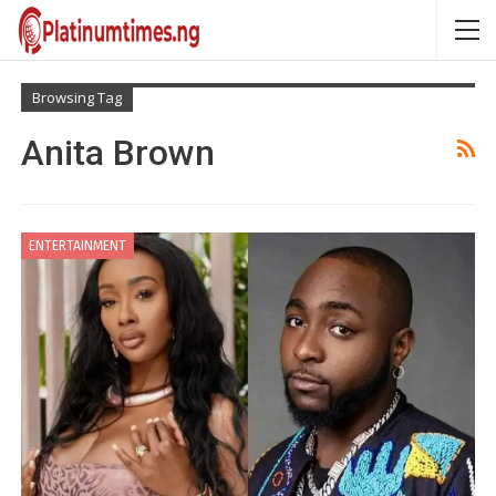
Browsing Tag
Anita Brown
ENTERTAINMENT