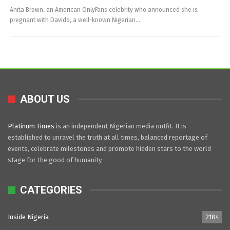
Anita Brown, an American OnlyFans celebrity who announced she is
pregnant with Davido, a well-known Nigerian…
ABOUT US
Platinum Times
is an independent Nigerian media outfit. It is
established to unravel the truth at all times, balanced reportage of
events, celebrate milestones and promote hidden stars to the world
stage for the good of humanity.
CATEGORIES
Inside Nigeria
2184