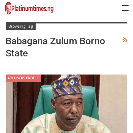
Browsing Tag
Babagana Zulum Borno
State
ARCHIVERS PROFILE