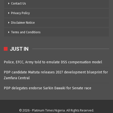
Contact Us
Privacy Policy
Disclaimer Notice
Terms and Conditions
JUST IN
Police, EFCC, Army told to emulate DSS compensation model
PDP candidate Maituta releases 2027 development blueprint for
Zamfara Central
PDP delegates endorse Sarkin Dawaki for Senate race
© 2026 - Platinum Times Nigeria. All Rights Reserved.