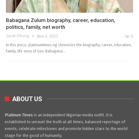
Babagana Zulum biography, career, education,
politics, family, net worth
Sarah Effiong
Nov 2, 2023
0
In this piece, platinumtimes.ng chronicles the biography, career, education,
family, life story of Gov. Babagana…
ABOUT US
Platinum Times
is an independent Nigerian media outfit. It is
established to unravel the truth at all times, balanced reportage of
events, celebrate milestones and promote hidden stars to the world
stage for the good of humanity.