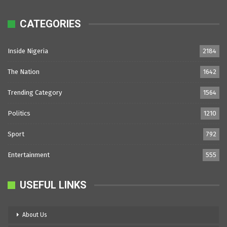
CATEGORIES
Inside Nigeria
2184
The Nation
1642
Trending Category
1564
Politics
1210
Sport
792
Entertainment
555
USEFUL LINKS
About Us