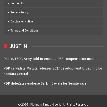
Contact Us
Privacy Policy
Disclaimer Notice
Terms and Conditions
JUST IN
Police, EFCC, Army told to emulate DSS compensation model
PDP candidate Maituta releases 2027 development blueprint for
Zamfara Central
PDP delegates endorse Sarkin Dawaki for Senate race
© 2026 - Platinum Times Nigeria. All Rights Reserved.