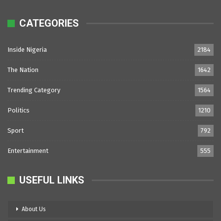
CATEGORIES
Inside Nigeria
2184
The Nation
1642
Trending Category
1564
Politics
1210
Sport
792
Entertainment
555
USEFUL LINKS
About Us