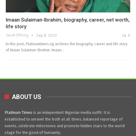
Imaan Sulaiman-Ibrahim, biography, career, net worth,
life story
Sarah Effiong
Sep 8, 2023
0
In this post, Platinumtimes.ng archives the biography, career and life story
of Imaan Sulaiman-Ibrahim. Imaan…
ABOUT US
Platinum Times
is an independent Nigerian media outfit. It is
established to unravel the truth at all times, balanced reportage of
events, celebrate milestones and promote hidden stars to the world
stage for the good of humanity.