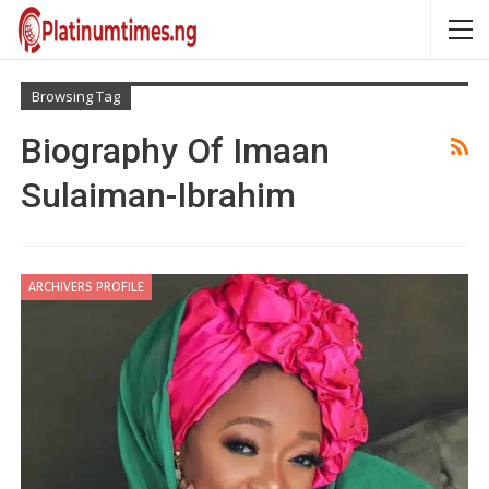
Browsing Tag
Biography Of Imaan
Sulaiman-Ibrahim
ARCHIVERS PROFILE