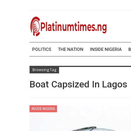
POLITICS
THE NATION
INSIDE NIGERIA
B
Browsing Tag
Boat Capsized In Lagos
INSIDE NIGERIA