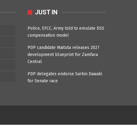
JUST IN
Police, EFCC, Army told to emulate DSS
compensation model
PDP candidate Maituta releases 2027
development blueprint for Zamfara
Central
PDP delegates endorse Sarkin Dawaki
for Senate race