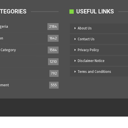
TEGORIES
USEFUL LINKS
geria
2184
About Us
on
1642
Contact Us
 Category
1564
Privacy Policy
Disclaimer Notice
1210
Terms and Conditions
792
nment
555