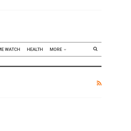
ME WATCH
HEALTH
MORE