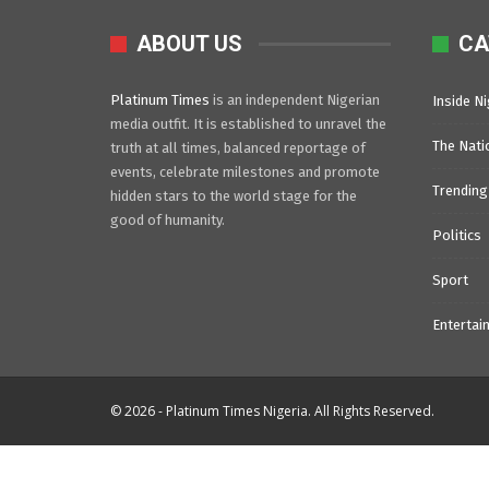
ABOUT US
CA
Platinum Times
is an independent Nigerian
Inside Ni
media outfit. It is established to unravel the
The Nati
truth at all times, balanced reportage of
events, celebrate milestones and promote
Trending
hidden stars to the world stage for the
good of humanity.
Politics
Sport
Entertai
© 2026 - Platinum Times Nigeria. All Rights Reserved.