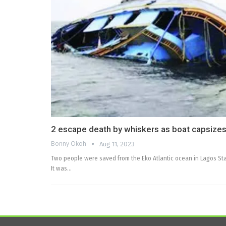
2 escape death by whiskers as boat capsizes
Bonny Okoh
Aug 11, 2023
Two people were saved from the Eko Atlantic ocean in Lagos Sta
It was…