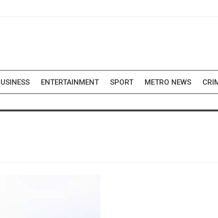
USINESS
ENTERTAINMENT
SPORT
METRO NEWS
CRI