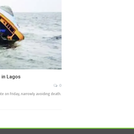
 in Lagos
0
te on Friday, narrowly avoiding death.