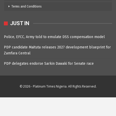
Terms and Conditions
JUST IN
Police, EFCC, Army told to emulate DSS compensation model
PDP candidate Maituta releases 2027 development blueprint for
Zamfara Central
PDP delegates endorse Sarkin Dawaki for Senate race
© 2026 - Platinum Times Nigeria. All Rights Reserved.