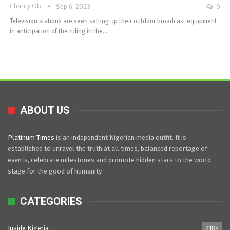
Charity Obi
Sep 6, 2023
0
Television stations are seen setting up their outdoor broadcast equipment
in anticipation of the ruling in the…
ABOUT US
Platinum Times
is an independent Nigerian media outfit. It is
established to unravel the truth at all times, balanced reportage of
events, celebrate milestones and promote hidden stars to the world
stage for the good of humanity.
CATEGORIES
Inside Nigeria
2184