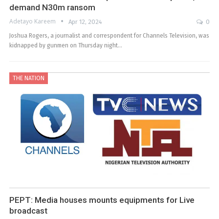
demand N30m ransom
Adetayo Kareem
Apr 12, 2024
0
Joshua Rogers, a journalist and correspondent for Channels Television, was
kidnapped by gunmen on Thursday night…
THE NATION
PEPT: Media houses mounts equipments for Live
broadcast