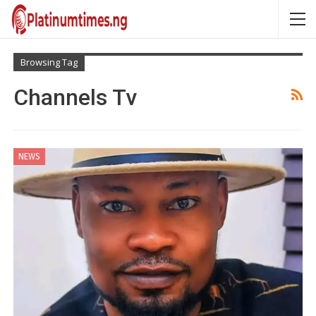
Browsing Tag
Channels Tv
NEWS