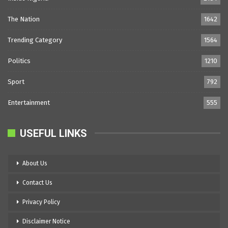
The Nation
1642
Trending Category
1564
Politics
1210
Sport
792
Entertainment
555
USEFUL LINKS
About Us
Contact Us
Privacy Policy
Disclaimer Notice