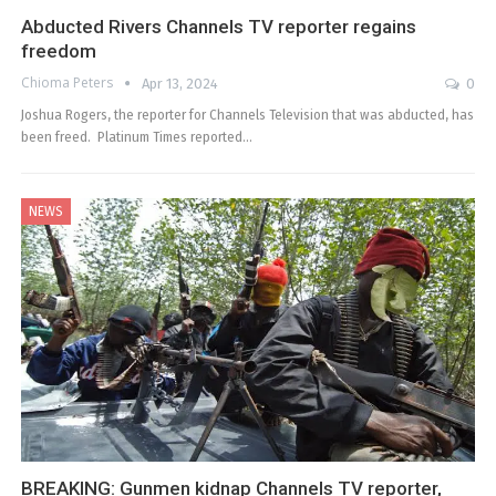
Abducted Rivers Channels TV reporter regains
freedom
Chioma Peters
Apr 13, 2024
0
Joshua Rogers, the reporter for Channels Television that was abducted, has
been freed. Platinum Times reported…
NEWS
BREAKING: Gunmen kidnap Channels TV reporter,