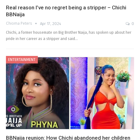
Real reason I’ve no regret being a stripper – Chichi
BBNaija
Chioma Peters
Apr 17, 2024
0
Chichi, a former housemate on Big Brother Naija, has spoken up about her
pride in her career as a stripper and said…
ENTERTAINMENT
BBNaija reunion: How Chichi abandoned her children