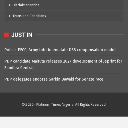
Disclaimer Notice
Terms and Conditions
JUST IN
Police, EFCC, Army told to emulate DSS compensation model
PDP candidate Maituta releases 2027 development blueprint for
Zamfara Central
PDP delegates endorse Sarkin Dawaki for Senate race
© 2026 - Platinum Times Nigeria. All Rights Reserved.