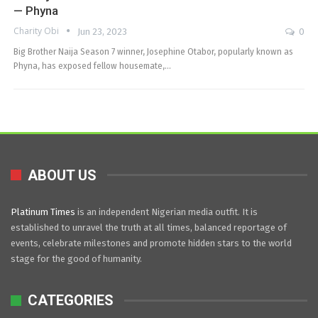
— Phyna
Charity Obi
Jun 23, 2023
0
Big Brother Naija Season 7 winner, Josephine Otabor, popularly known as
Phyna, has exposed fellow housemate,…
ABOUT US
Platinum Times
is an independent Nigerian media outfit. It is
established to unravel the truth at all times, balanced reportage of
events, celebrate milestones and promote hidden stars to the world
stage for the good of humanity.
CATEGORIES