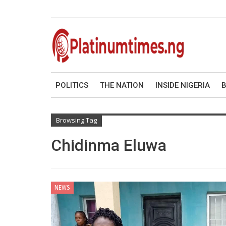
POLITICS
THE NATION
INSIDE NIGERIA
B
Browsing Tag
Chidinma Eluwa
NEWS