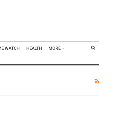
ME WATCH
HEALTH
MORE