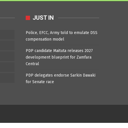
JUST IN
Police, EFCC, Army told to emulate DSS
compensation model
PDP candidate Maituta releases 2027
development blueprint for Zamfara
Central
PDP delegates endorse Sarkin Dawaki
for Senate race