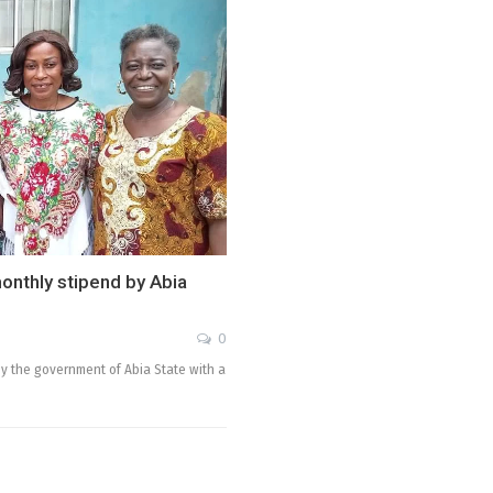
monthly stipend by Abia
0
y the government of Abia State with a