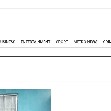
USINESS
ENTERTAINMENT
SPORT
METRO NEWS
CRI