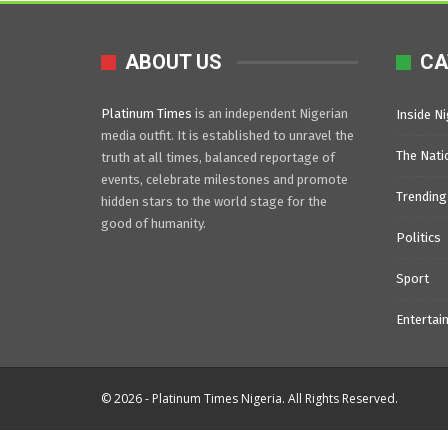
ABOUT US
CA
Platinum Times
is an independent Nigerian
Inside Ni
media outfit. It is established to unravel the
The Nati
truth at all times, balanced reportage of
events, celebrate milestones and promote
Trending
hidden stars to the world stage for the
good of humanity.
Politics
Sport
Entertai
© 2026 - Platinum Times Nigeria. All Rights Reserved.