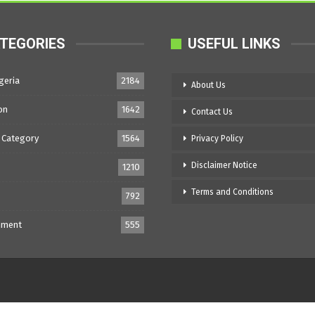
TEGORIES
USEFUL LINKS
geria
2184
About Us
on
1642
Contact Us
 Category
1564
Privacy Policy
Disclaimer Notice
1210
Terms and Conditions
792
nment
555