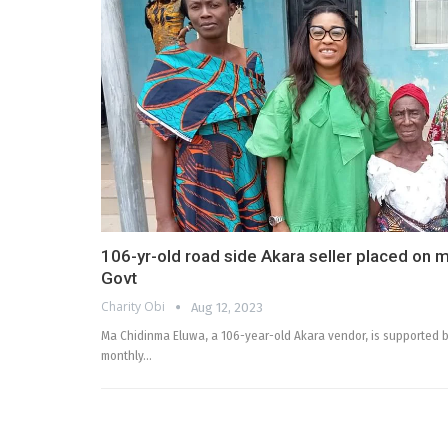
106-yr-old road side Akara seller placed on 
Govt
Charity Obi
Aug 12, 2023
Ma Chidinma Eluwa, a 106-year-old Akara vendor, is supported b
monthly…