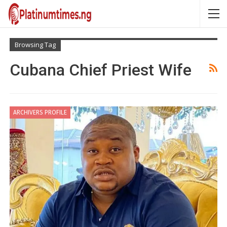
Browsing Tag
Cubana Chief Priest Wife
ARCHIVERS PROFILE