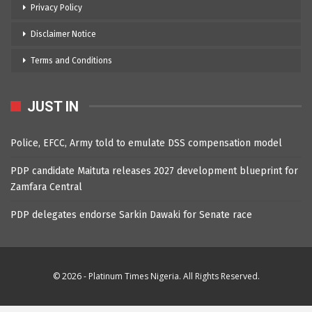
Privacy Policy
Disclaimer Notice
Terms and Conditions
JUST IN
Police, EFCC, Army told to emulate DSS compensation model
PDP candidate Maituta releases 2027 development blueprint for
Zamfara Central
PDP delegates endorse Sarkin Dawaki for Senate race
© 2026 - Platinum Times Nigeria. All Rights Reserved.