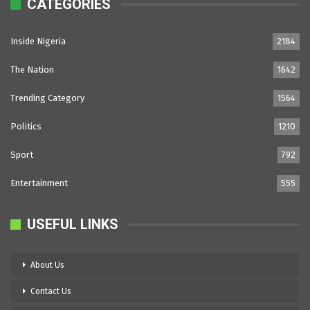
CATEGORIES
Inside Nigeria
2184
The Nation
1642
Trending Category
1564
Politics
1210
Sport
792
Entertainment
555
USEFUL LINKS
About Us
Contact Us