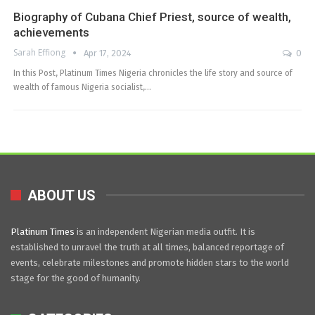
Biography of Cubana Chief Priest, source of wealth,
achievements
Sarah Effiong
Apr 17, 2024
0
In this Post, Platinum Times Nigeria chronicles the life story and source of
wealth of famous Nigeria socialist,…
ABOUT US
Platinum Times
is an independent Nigerian media outfit. It is
established to unravel the truth at all times, balanced reportage of
events, celebrate milestones and promote hidden stars to the world
stage for the good of humanity.