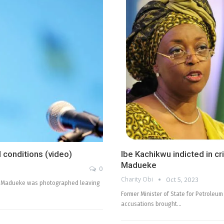
 conditions (video)
Ibe Kachikwu indicted in cr
Madueke
0
Charity Obi
Oct 5, 2023
on-Madueke was photographed leaving
Former Minister of State for Petroleu
accusations brought…