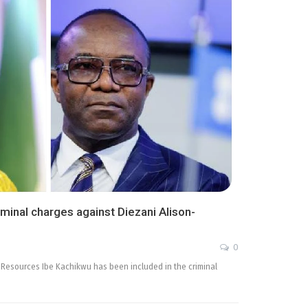
iminal charges against Diezani Alison-
0
m Resources Ibe Kachikwu has been included in the criminal