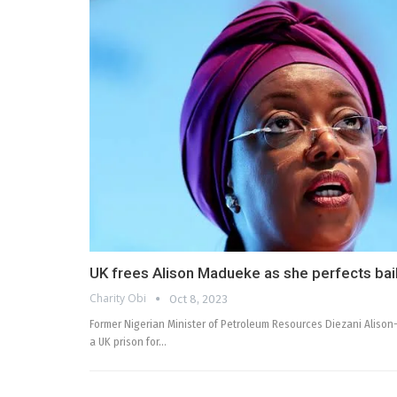
UK frees Alison Madueke as she perfects bail
Charity Obi
Oct 8, 2023
Former Nigerian Minister of Petroleum Resources Diezani Alis
a UK prison for…