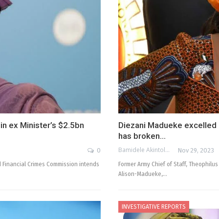
in ex Minister’s $2.5bn
Diezani Madueke excelled a
has broken…
Bamidele Akintola
0
Nov 29, 2023
 Financial Crimes Commission intends
Former Army Chief of Staff, Theophilus
Alison-Madueke,…
INVESTIGATIVE REPORTS