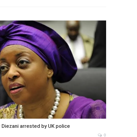
r Diezani arrested by UK police
0