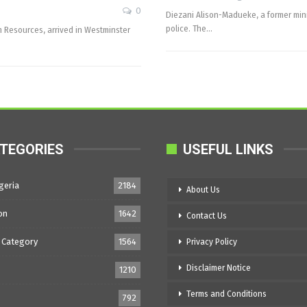
0
Diezani Alison-Madueke, a former mini
police. The…
m Resources, arrived in Westminster
TEGORIES
USEFUL LINKS
geria
2184
About Us
on
1642
Contact Us
 Category
1564
Privacy Policy
Disclaimer Notice
1210
Terms and Conditions
792