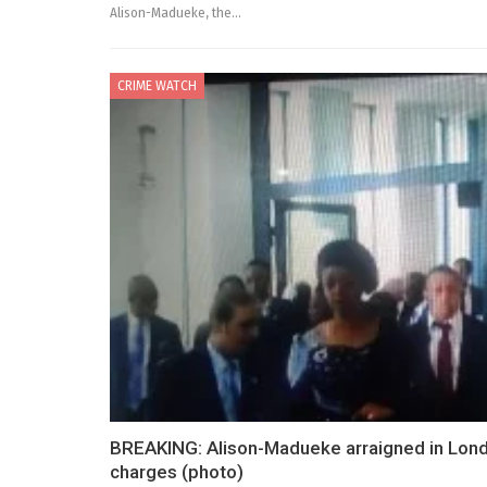
Alison-Madueke, the…
CRIME WATCH
BREAKING: Alison-Madueke arraigned in Londo
charges (photo)