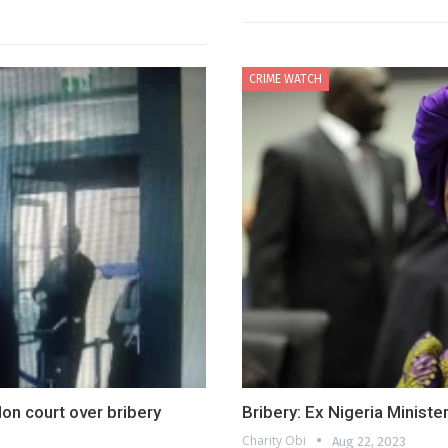
CRIME WATCH
n court over bribery
Bribery: Ex Nigeria Ministe
Charity Obi
Aug 22, 2023