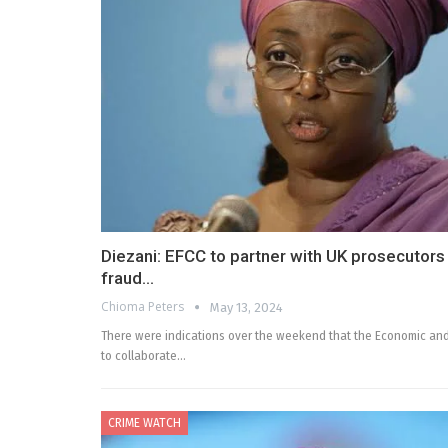
Diezani: EFCC to partner with UK prosecutors 
fraud…
Chioma Peters
May 13, 2024
There were indications over the weekend that the Economic and
to collaborate…
CRIME WATCH