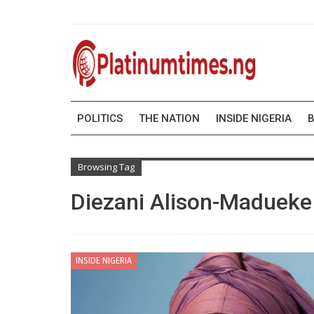
POLITICS
THE NATION
INSIDE NIGERIA
B
Browsing Tag
Diezani Alison-Madueke
INSIDE NIGERIA