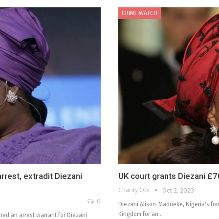
CRIME WATCH
rest, extradit Diezani
UK court grants Diezani £70
Charity Obi
Oct 2, 2023
0
Diezani Alison-Madueke, Nigeria's for
Kingdom for an…
ed an arrest warrant for Diezani