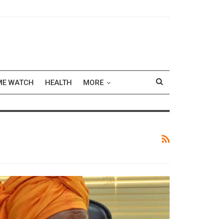
ME WATCH
HEALTH
MORE