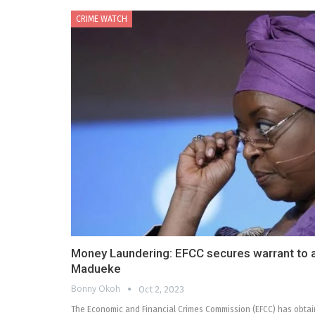
CRIME WATCH
Money Laundering: EFCC secures warrant to ar
Madueke
Bonny Okoh
Oct 2, 2023
The Economic and Financial Crimes Commission (EFCC) has obtain