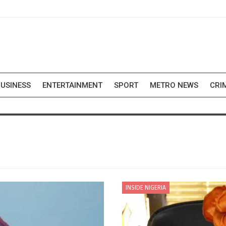
USINESS
ENTERTAINMENT
SPORT
METRO NEWS
CRI
INSIDE NIGERIA