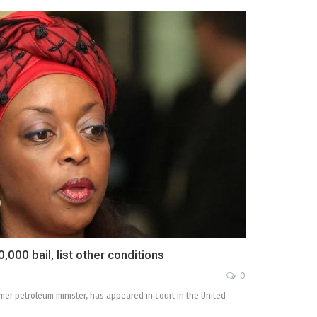
,000 bail, list other conditions
0
mer petroleum minister, has appeared in court in the United