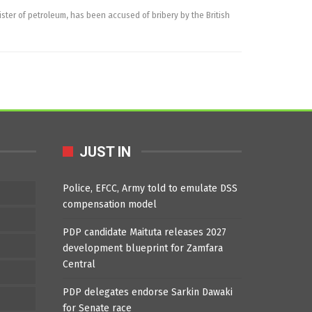
ster of petroleum, has been accused of bribery by the British
JUST IN
Police, EFCC, Army told to emulate DSS
compensation model
PDP candidate Maituta releases 2027
development blueprint for Zamfara
Central
PDP delegates endorse Sarkin Dawaki
for Senate race