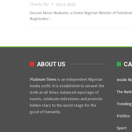
Charity Obi
Oct 2, 2023
Diezani Alison-Madueke, a former Nigerian Minister of Petroleu
Magistrates'…
ABOUT US
CA
Platinum Times
is an independent Nigerian
Inside Ni
media outfit. It is established to unravel the
The Nati
truth at all times, balanced reportage of
events, celebrate milestones and promote
Trending
hidden stars to the world stage for the
good of humanity.
Politics
Sport