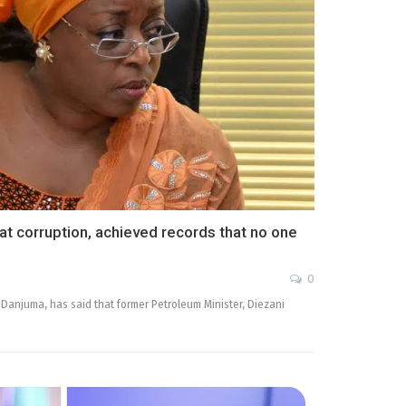
t corruption, achieved records that no one
0
 Danjuma, has said that former Petroleum Minister, Diezani