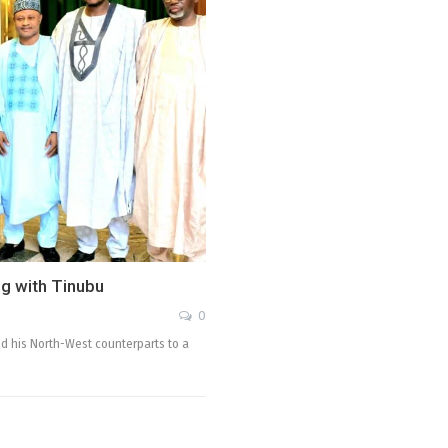
g with Tinubu
0
d his North-West counterparts to a