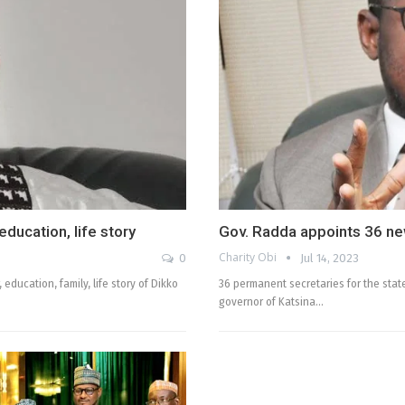
ducation, life story
Gov. Radda appoints 36 n
Charity Obi
0
Jul 14, 2023
 education, family, life story of Dikko
36 permanent secretaries for the stat
governor of Katsina…