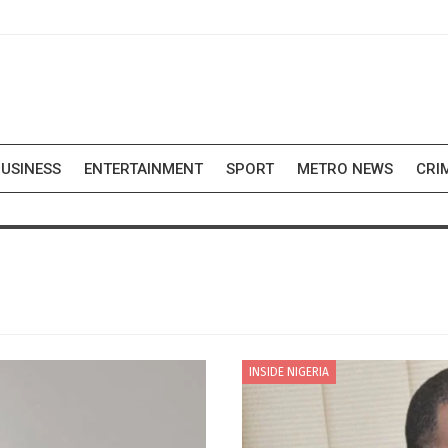
USINESS
ENTERTAINMENT
SPORT
METRO NEWS
CRI
INSIDE NIGERIA