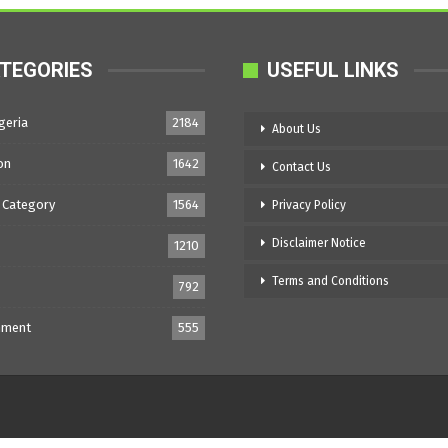
TEGORIES
USEFUL LINKS
geria
2184
About Us
on
1642
Contact Us
 Category
1564
Privacy Policy
Disclaimer Notice
1210
Terms and Conditions
792
nment
555