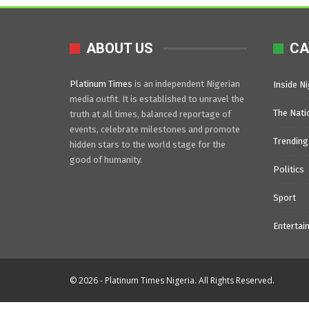
ABOUT US
CA
Platinum Times
is an independent Nigerian
Inside Ni
media outfit. It is established to unravel the
The Nati
truth at all times, balanced reportage of
events, celebrate milestones and promote
Trending
hidden stars to the world stage for the
good of humanity.
Politics
Sport
Entertai
© 2026 - Platinum Times Nigeria. All Rights Reserved.