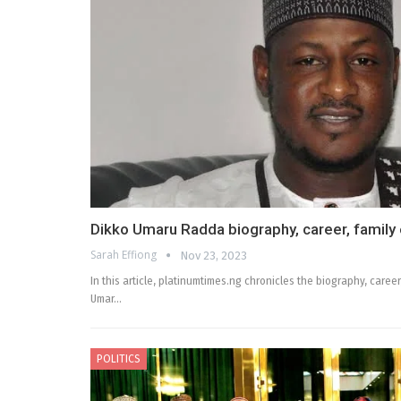
Dikko Umaru Radda biography, career, family e
Sarah Effiong
Nov 23, 2023
In this article, platinumtimes.ng chronicles the biography, career,
Umar…
POLITICS