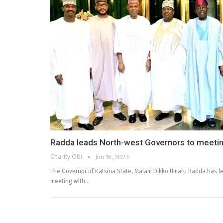
Radda leads North-west Governors to meetin
Charity Obi
Jun 16, 2023
The Governor of Katsina State, Malam Dikko Umaru Radda has le
meeting with…