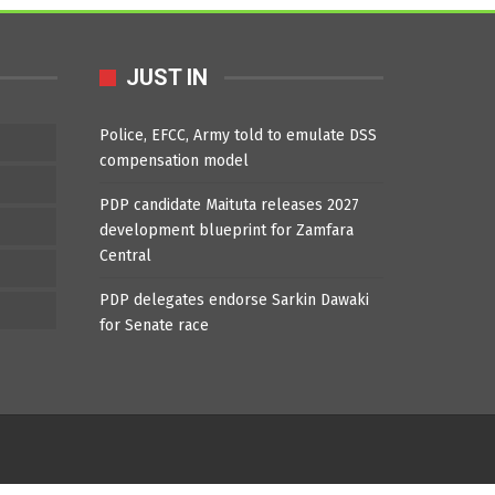
JUST IN
Police, EFCC, Army told to emulate DSS
compensation model
PDP candidate Maituta releases 2027
development blueprint for Zamfara
Central
PDP delegates endorse Sarkin Dawaki
for Senate race