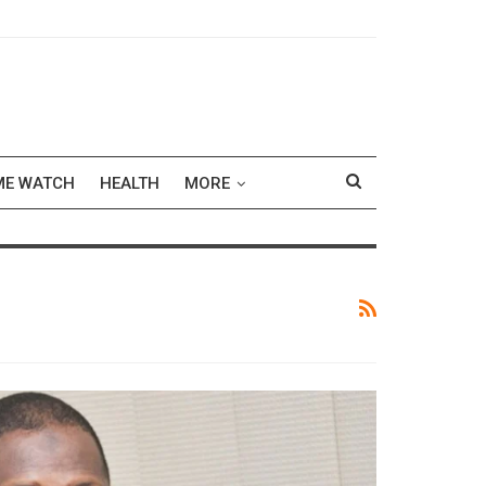
ME WATCH
HEALTH
MORE