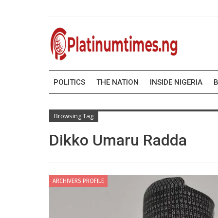
POLITICS
THE NATION
INSIDE NIGERIA
B
Browsing Tag
Dikko Umaru Radda
ARCHIVERS PROFILE