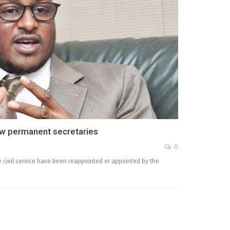
ew permanent secretaries
0
e civil service have been reappointed or appointed by the