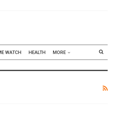
ME WATCH
HEALTH
MORE