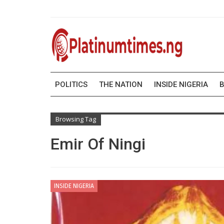
POLITICS
THE NATION
INSIDE NIGERIA
B
Browsing Tag
Emir Of Ningi
INSIDE NIGERIA