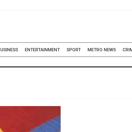
USINESS
ENTERTAINMENT
SPORT
METRO NEWS
CRI