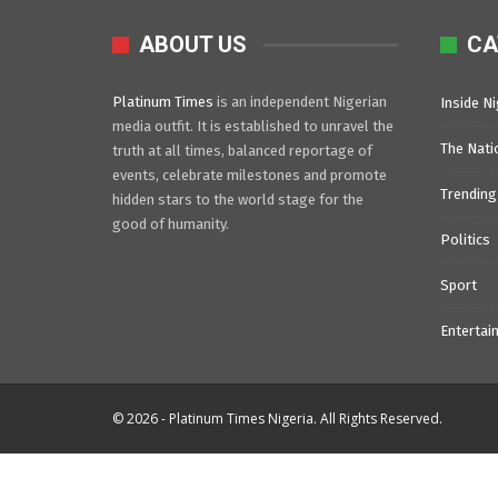
ABOUT US
CA
Platinum Times
is an independent Nigerian
Inside Ni
media outfit. It is established to unravel the
The Nati
truth at all times, balanced reportage of
events, celebrate milestones and promote
Trending
hidden stars to the world stage for the
good of humanity.
Politics
Sport
Entertai
© 2026 - Platinum Times Nigeria. All Rights Reserved.