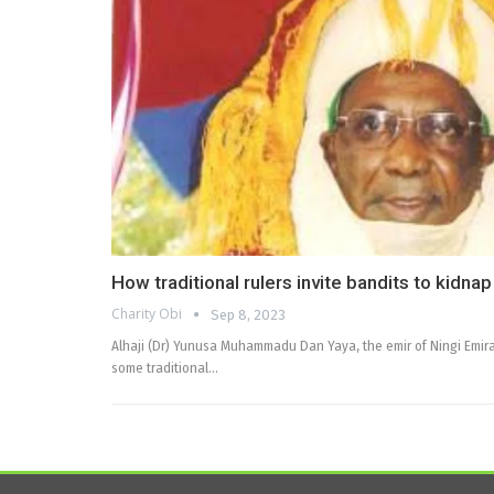
How traditional rulers invite bandits to kidna
Charity Obi
Sep 8, 2023
Alhaji (Dr) Yunusa Muhammadu Dan Yaya, the emir of Ningi Emira
some traditional…