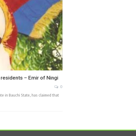
p residents – Emir of Ningi
0
te in Bauchi State, has claimed that