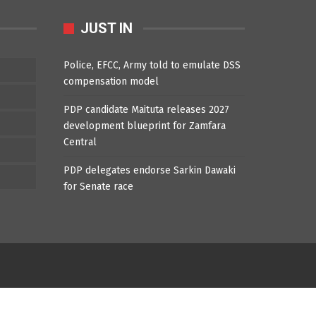
JUST IN
Police, EFCC, Army told to emulate DSS
compensation model
PDP candidate Maituta releases 2027
development blueprint for Zamfara
Central
PDP delegates endorse Sarkin Dawaki
for Senate race