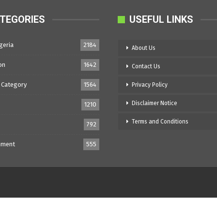
TEGORIES
USEFUL LINKS
geria
2184
About Us
on
1642
Contact Us
 Category
1564
Privacy Policy
Disclaimer Notice
1210
Terms and Conditions
792
nment
555