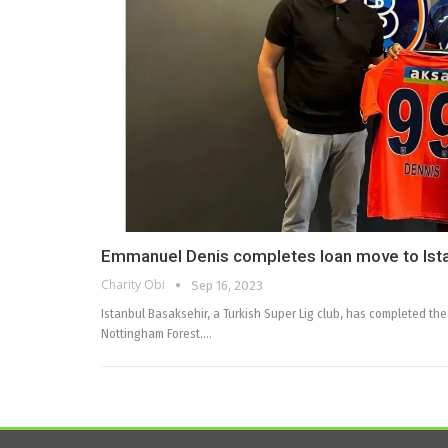
Emmanuel Denis completes loan move to Ist
Charity Obi
Sep 16, 2023
Istanbul Basaksehir, a Turkish Super Lig club, has completed t
Nottingham Forest.…