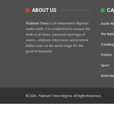
ABOUT US
CA
Platinum Times
is an independent Nigerian
Inside Ni
media outfit. It is established to unravel the
The Nati
truth at all times, balanced reportage of
events, celebrate milestones and promote
Trending
hidden stars to the world stage for the
good of humanity.
Politics
Sport
Entertai
© 2026 - Platinum Times Nigeria. All Rights Reserved.