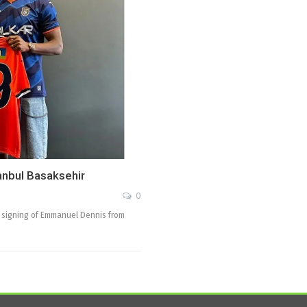
anbul Basaksehir
0
he signing of Emmanuel Dennis from