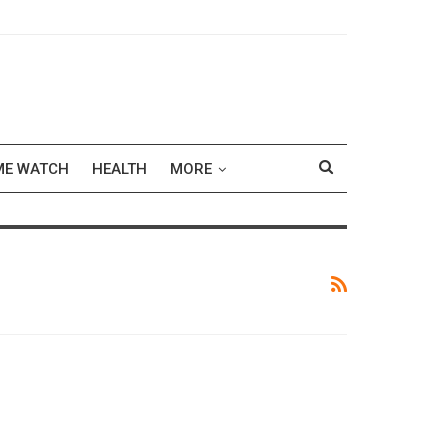
ME WATCH
HEALTH
MORE