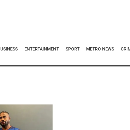
USINESS
ENTERTAINMENT
SPORT
METRO NEWS
CRI