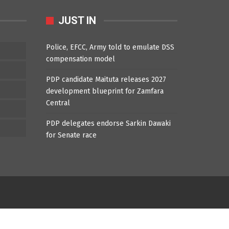
JUST IN
Police, EFCC, Army told to emulate DSS
compensation model
PDP candidate Maituta releases 2027
development blueprint for Zamfara
Central
PDP delegates endorse Sarkin Dawaki
for Senate race