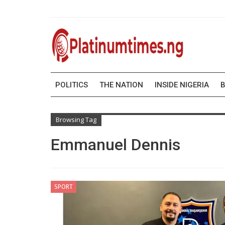
POLITICS
THE NATION
INSIDE NIGERIA
B
Browsing Tag
Emmanuel Dennis
SPORT