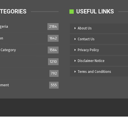
TEGORIES
USEFUL LINKS
geria
2184
About Us
on
1642
Contact Us
 Category
1564
Privacy Policy
Disclaimer Notice
1210
Terms and Conditions
792
nment
555