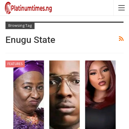
Browsing Tag
Enugu State
FEATURES