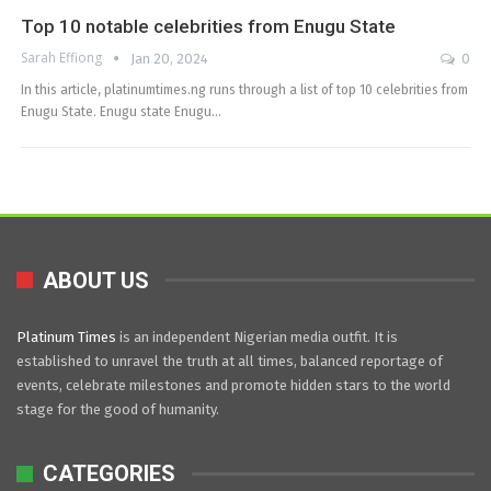
Top 10 notable celebrities from Enugu State
Sarah Effiong
Jan 20, 2024
0
In this article, platinumtimes.ng runs through a list of top 10 celebrities from
Enugu State. Enugu state Enugu…
ABOUT US
Platinum Times
is an independent Nigerian media outfit. It is
established to unravel the truth at all times, balanced reportage of
events, celebrate milestones and promote hidden stars to the world
stage for the good of humanity.
CATEGORIES