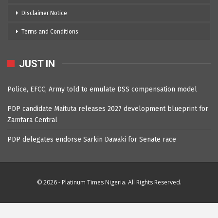
Disclaimer Notice
Terms and Conditions
JUST IN
Police, EFCC, Army told to emulate DSS compensation model
PDP candidate Maituta releases 2027 development blueprint for
Zamfara Central
PDP delegates endorse Sarkin Dawaki for Senate race
© 2026 - Platinum Times Nigeria. All Rights Reserved.