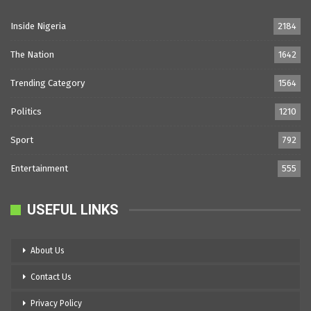
Inside Nigeria
2184
The Nation
1642
Trending Category
1564
Politics
1210
Sport
792
Entertainment
555
USEFUL LINKS
About Us
Contact Us
Privacy Policy