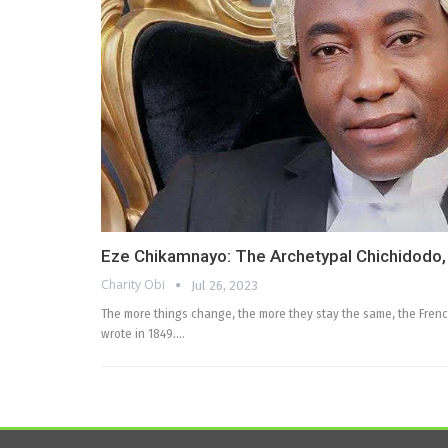
Eze Chikamnayo: The Archetypal Chichidodo
Charity Obi
Jul 26, 2023
The more things change, the more they stay the same, the French
wrote in 1849.…