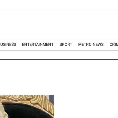
USINESS
ENTERTAINMENT
SPORT
METRO NEWS
CRI