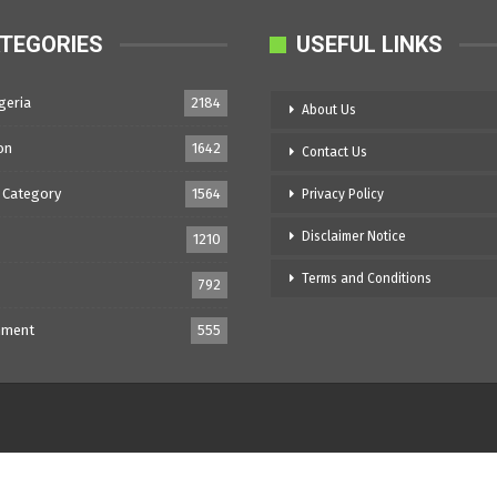
TEGORIES
USEFUL LINKS
geria
2184
About Us
on
1642
Contact Us
 Category
1564
Privacy Policy
Disclaimer Notice
1210
Terms and Conditions
792
nment
555