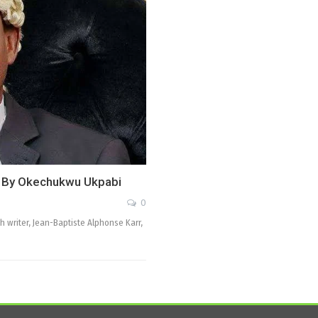
, By Okechukwu Ukpabi
0
 writer, Jean-Baptiste Alphonse Karr,