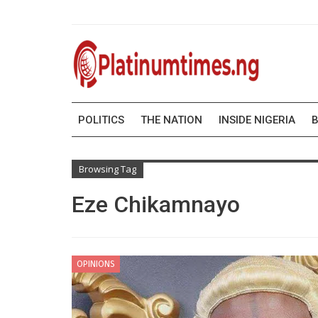
POLITICS
THE NATION
INSIDE NIGERIA
B
Browsing Tag
Eze Chikamnayo
OPINIONS