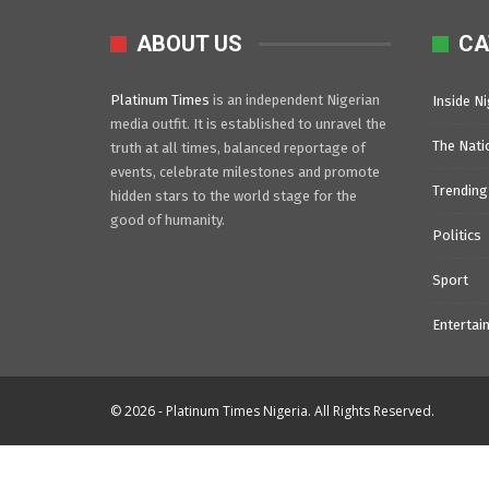
ABOUT US
CA
Platinum Times
is an independent Nigerian
Inside Ni
media outfit. It is established to unravel the
The Nati
truth at all times, balanced reportage of
events, celebrate milestones and promote
Trending
hidden stars to the world stage for the
good of humanity.
Politics
Sport
Entertai
© 2026 - Platinum Times Nigeria. All Rights Reserved.