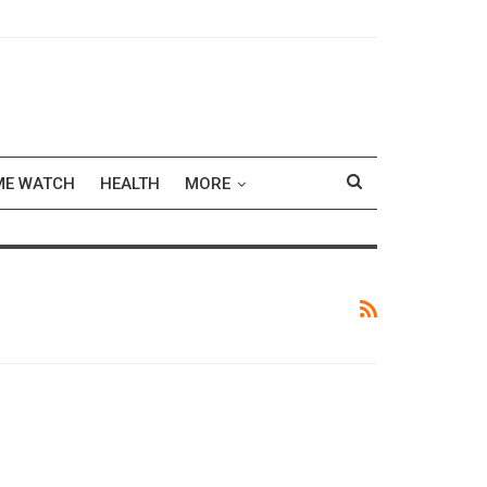
ME WATCH
HEALTH
MORE