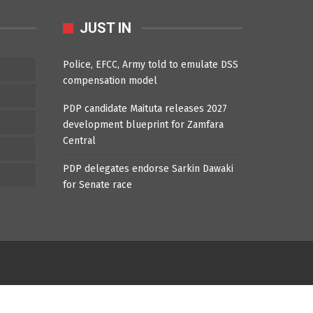
JUST IN
Police, EFCC, Army told to emulate DSS
compensation model
PDP candidate Maituta releases 2027
development blueprint for Zamfara
Central
PDP delegates endorse Sarkin Dawaki
for Senate race