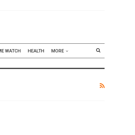
ME WATCH
HEALTH
MORE