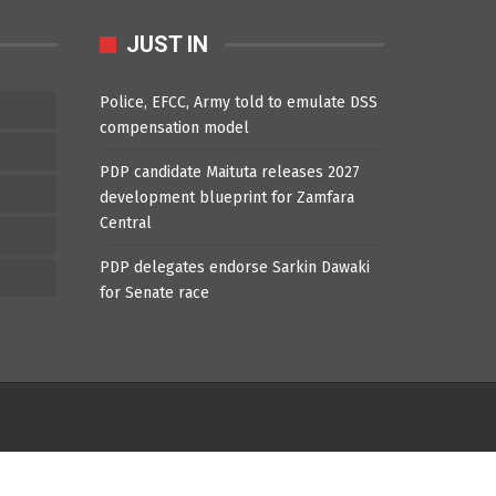
JUST IN
Police, EFCC, Army told to emulate DSS
compensation model
PDP candidate Maituta releases 2027
development blueprint for Zamfara
Central
PDP delegates endorse Sarkin Dawaki
for Senate race