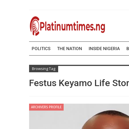
POLITICS
THE NATION
INSIDE NIGERIA
B
Browsing Tag
Festus Keyamo Life Sto
ARCHIVERS PROFILE