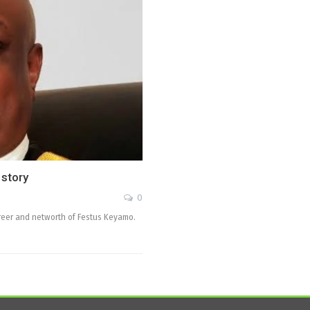
 story
0
 career and networth of Festus Keyamo.