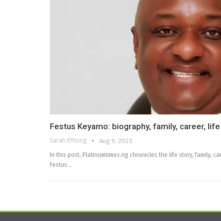
Festus Keyamo: biography, family, career, life
Sarah Effiong
Aug 9, 2023
In this post, Platinumtimes.ng chronicles the life story, family,
Festus…