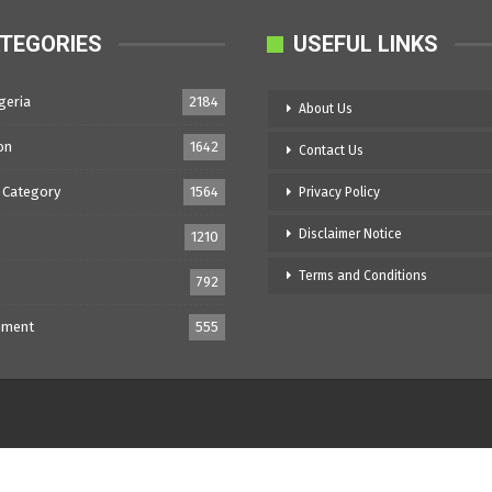
TEGORIES
USEFUL LINKS
geria
2184
About Us
on
1642
Contact Us
 Category
1564
Privacy Policy
Disclaimer Notice
1210
Terms and Conditions
792
nment
555