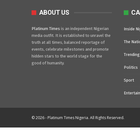
ABOUT US
CA
Platinum Times
is an independent Nigerian
Inside Ni
media outfit. It is established to unravel the
The Nati
truth at all times, balanced reportage of
events, celebrate milestones and promote
Trending
hidden stars to the world stage for the
good of humanity.
Politics
Sport
Entertai
© 2026 - Platinum Times Nigeria. All Rights Reserved.