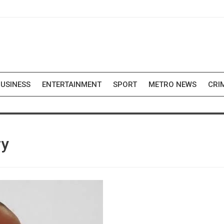
USINESS
ENTERTAINMENT
SPORT
METRO NEWS
CRI
ry