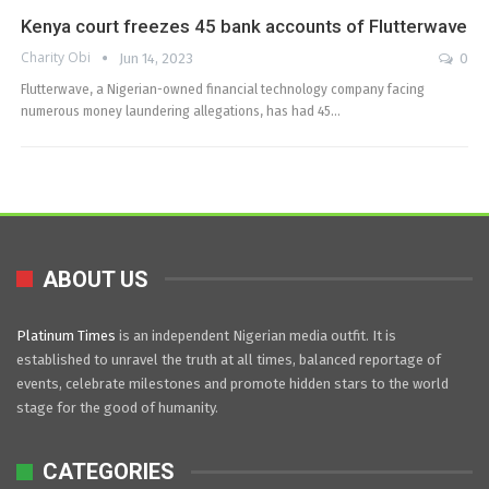
Kenya court freezes 45 bank accounts of Flutterwave
Charity Obi
Jun 14, 2023
0
Flutterwave, a Nigerian-owned financial technology company facing
numerous money laundering allegations, has had 45…
ABOUT US
Platinum Times
is an independent Nigerian media outfit. It is
established to unravel the truth at all times, balanced reportage of
events, celebrate milestones and promote hidden stars to the world
stage for the good of humanity.
CATEGORIES