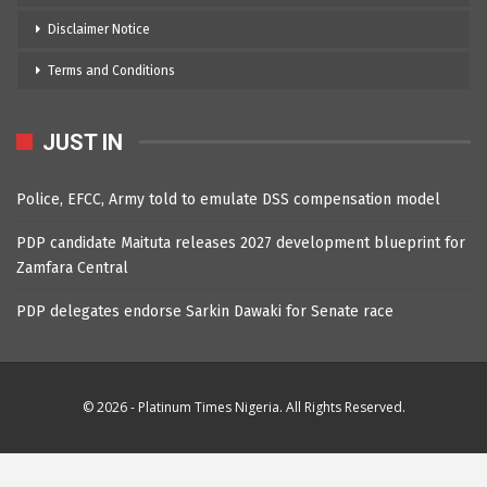
Disclaimer Notice
Terms and Conditions
JUST IN
Police, EFCC, Army told to emulate DSS compensation model
PDP candidate Maituta releases 2027 development blueprint for
Zamfara Central
PDP delegates endorse Sarkin Dawaki for Senate race
© 2026 - Platinum Times Nigeria. All Rights Reserved.