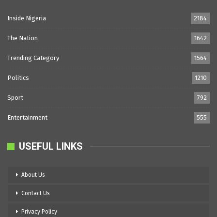
Inside Nigeria
2184
The Nation
1642
Trending Category
1564
Politics
1210
Sport
792
Entertainment
555
USEFUL LINKS
About Us
Contact Us
Privacy Policy