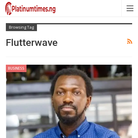
Browsing Tag
Flutterwave
BUSINESS