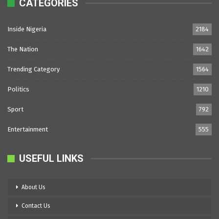
CATEGORIES
Inside Nigeria
2184
The Nation
1642
Trending Category
1564
Politics
1210
Sport
792
Entertainment
555
USEFUL LINKS
About Us
Contact Us