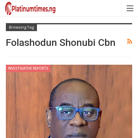
Browsing Tag
Folashodun Shonubi Cbn
INVESTIGATIVE REPORTS