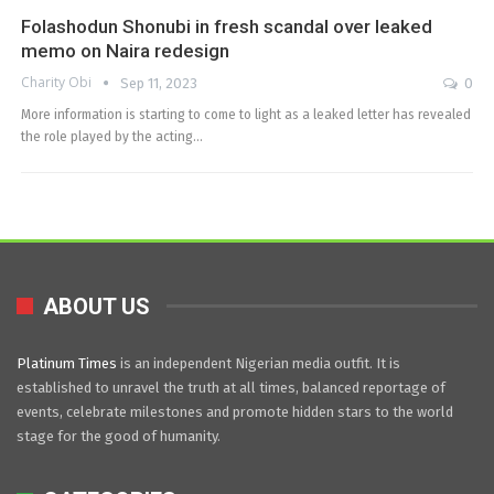
Folashodun Shonubi in fresh scandal over leaked
memo on Naira redesign
Charity Obi
Sep 11, 2023
0
More information is starting to come to light as a leaked letter has revealed
the role played by the acting…
ABOUT US
Platinum Times
is an independent Nigerian media outfit. It is
established to unravel the truth at all times, balanced reportage of
events, celebrate milestones and promote hidden stars to the world
stage for the good of humanity.