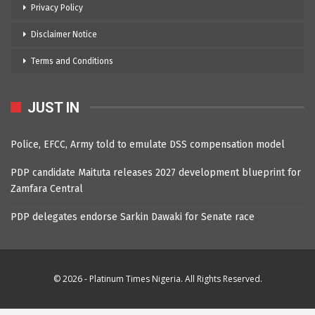
Privacy Policy
Disclaimer Notice
Terms and Conditions
JUST IN
Police, EFCC, Army told to emulate DSS compensation model
PDP candidate Maituta releases 2027 development blueprint for
Zamfara Central
PDP delegates endorse Sarkin Dawaki for Senate race
© 2026 - Platinum Times Nigeria. All Rights Reserved.