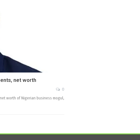
ents, net worth
0
d net worth of Nigerian business mogul,