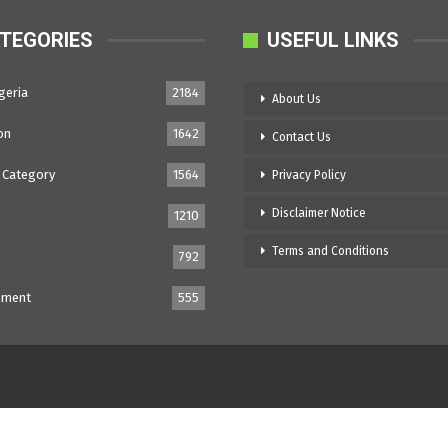
TEGORIES
USEFUL LINKS
geria
2184
About Us
on
1642
Contact Us
 Category
1564
Privacy Policy
Disclaimer Notice
1210
Terms and Conditions
792
nment
555