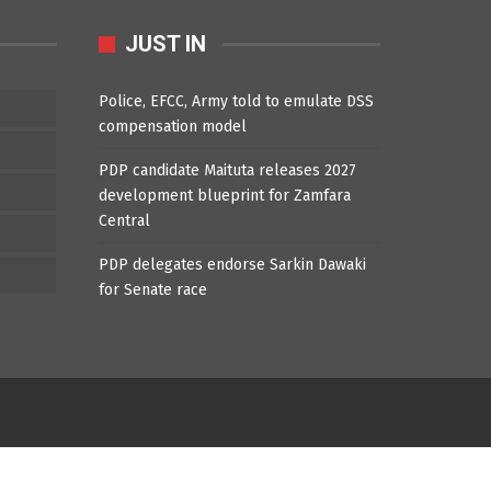
JUST IN
Police, EFCC, Army told to emulate DSS
compensation model
PDP candidate Maituta releases 2027
development blueprint for Zamfara
Central
PDP delegates endorse Sarkin Dawaki
for Senate race