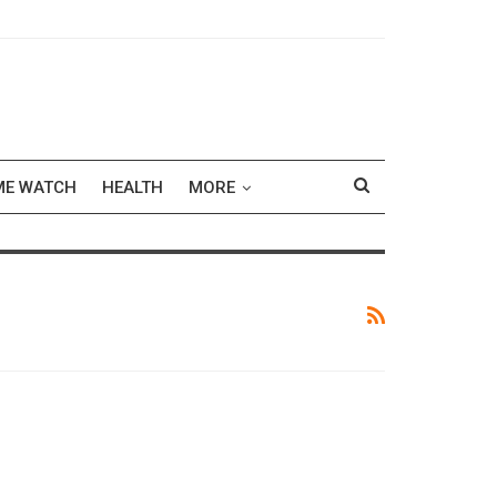
ME WATCH
HEALTH
MORE