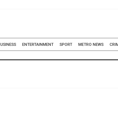
USINESS
ENTERTAINMENT
SPORT
METRO NEWS
CRI