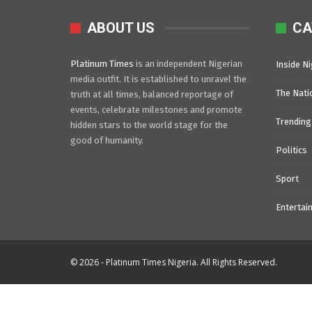
ABOUT US
CA
Platinum Times
is an independent Nigerian
Inside Ni
media outfit. It is established to unravel the
The Nati
truth at all times, balanced reportage of
events, celebrate milestones and promote
Trending
hidden stars to the world stage for the
good of humanity.
Politics
Sport
Entertai
© 2026 - Platinum Times Nigeria. All Rights Reserved.