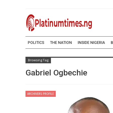
POLITICS
THE NATION
INSIDE NIGERIA
B
Browsing Tag
Gabriel Ogbechie
ARCHIVERS PROFILE