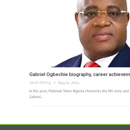
Gabriel Ogbechie biography, career achievem
Sarah Effiong
May 14, 2024
In this post, Platinum Times Nigeria chronicles the life story an
Gabriel…