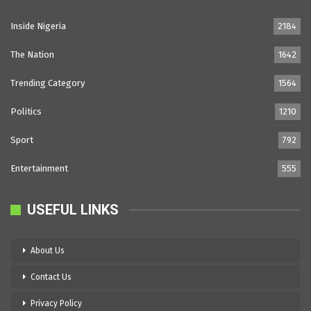
Inside Nigeria
2184
The Nation
1642
Trending Category
1564
Politics
1210
Sport
792
Entertainment
555
USEFUL LINKS
About Us
Contact Us
Privacy Policy