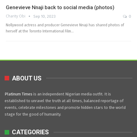
Genevieve Nnaji back to social media (photos)
Charity Obi
Sep 10, 2023
0
Nollywood actress and producer Genevieve Nnaji has shared photos of
herself at the Toronto International Film…
ABOUT US
Platinum Times
is an independent Nigerian media outfit. It is
established to unravel the truth at all times, balanced reportage of
events, celebrate milestones and promote hidden stars to the world
stage for the good of humanity.
CATEGORIES