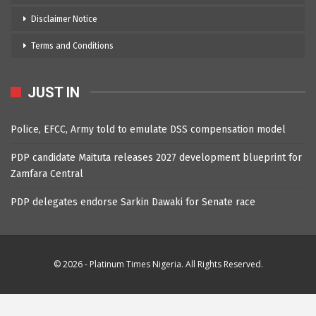
Disclaimer Notice
Terms and Conditions
JUST IN
Police, EFCC, Army told to emulate DSS compensation model
PDP candidate Maituta releases 2027 development blueprint for
Zamfara Central
PDP delegates endorse Sarkin Dawaki for Senate race
© 2026 - Platinum Times Nigeria. All Rights Reserved.