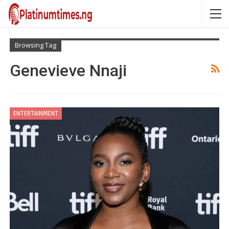
Browsing Tag
Genevieve Nnaji
ENTERTAINMENT