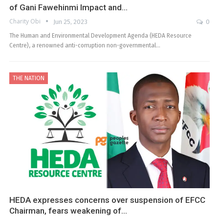
of Gani Fawehinmi Impact and…
Charity Obi
Jun 25, 2023
0
The Human and Environmental Development Agenda (HEDA Resource
Centre), a renowned anti-corruption non-governmental…
THE NATION
HEDA expresses concerns over suspension of EFCC
Chairman, fears weakening of…