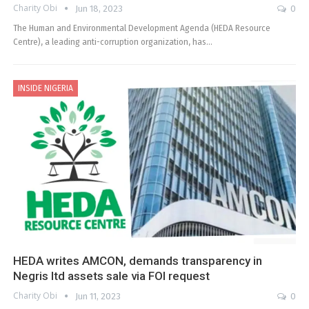
Charity Obi
Jun 18, 2023
0
The Human and Environmental Development Agenda (HEDA Resource
Centre), a leading anti-corruption organization, has…
INSIDE NIGERIA
HEDA writes AMCON, demands transparency in
Negris ltd assets sale via FOI request
Charity Obi
Jun 11, 2023
0