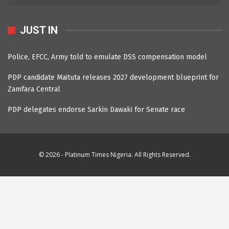
JUST IN
Police, EFCC, Army told to emulate DSS compensation model
PDP candidate Maituta releases 2027 development blueprint for
Zamfara Central
PDP delegates endorse Sarkin Dawaki for Senate race
© 2026 - Platinum Times Nigeria. All Rights Reserved.