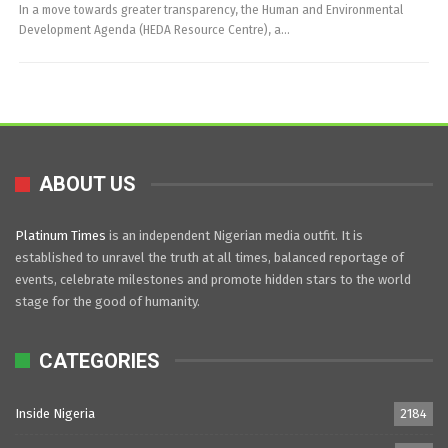
In a move towards greater transparency, the Human and Environmental
Development Agenda (HEDA Resource Centre), a…
ABOUT US
Platinum Times
is an independent Nigerian media outfit. It is
established to unravel the truth at all times, balanced reportage of
events, celebrate milestones and promote hidden stars to the world
stage for the good of humanity.
CATEGORIES
Inside Nigeria
2184