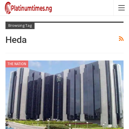
Browsing Tag
Heda
THE NATION