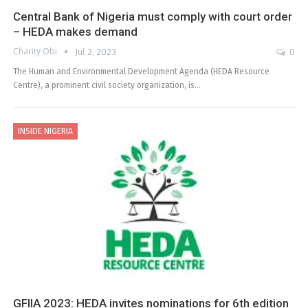
Central Bank of Nigeria must comply with court order
– HEDA makes demand
Charity Obi
Jul 2, 2023
0
The Human and Environmental Development Agenda (HEDA Resource
Centre), a prominent civil society organization, is…
INSIDE NIGERIA
GFIIA 2023: HEDA invites nominations for 6th edition