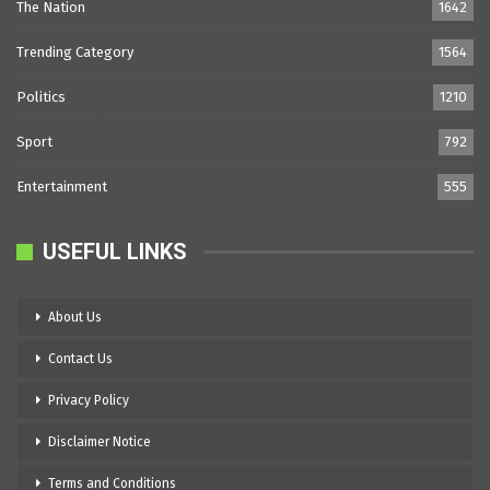
The Nation
1642
Trending Category
1564
Politics
1210
Sport
792
Entertainment
555
USEFUL LINKS
About Us
Contact Us
Privacy Policy
Disclaimer Notice
Terms and Conditions