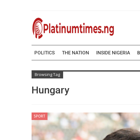
POLITICS
THE NATION
INSIDE NIGERIA
B
Browsing Tag
Hungary
SPORT