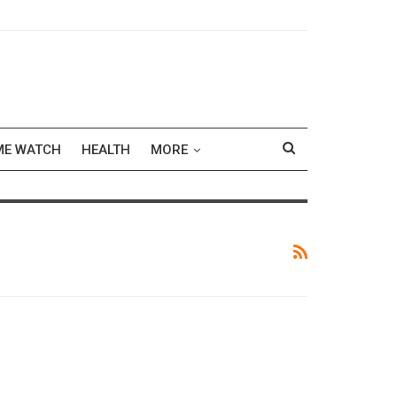
ME WATCH
HEALTH
MORE