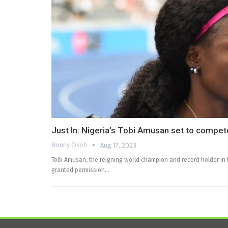
Just In: Nigeria’s Tobi Amusan set to compet
Bonny Okoh
Aug 17, 2023
Tobi Amusan, the reigning world champion and record holder in
granted permission…