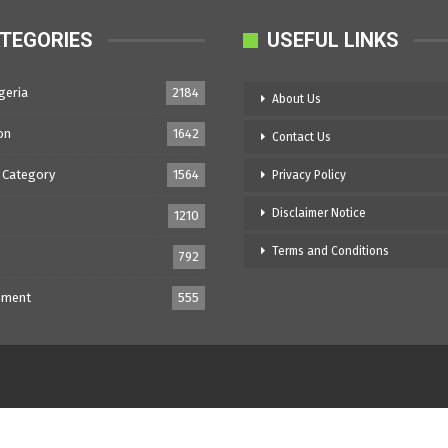
TEGORIES
USEFUL LINKS
geria
2184
About Us
on
1642
Contact Us
 Category
1564
Privacy Policy
Disclaimer Notice
1210
Terms and Conditions
792
nment
555