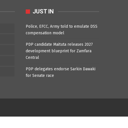
JUST IN
Police, EFCC, Army told to emulate DSS
compensation model
PDP candidate Maituta releases 2027
development blueprint for Zamfara
Central
PDP delegates endorse Sarkin Dawaki
for Senate race