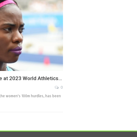
e at 2023 World Athletics…
0
 the women's 100m hurdles, has been