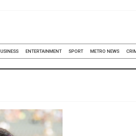
USINESS
ENTERTAINMENT
SPORT
METRO NEWS
CRI