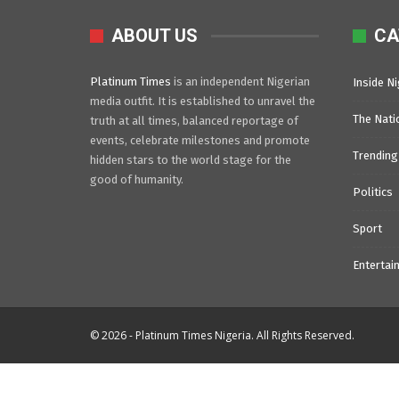
ABOUT US
CA
Platinum Times
is an independent Nigerian
Inside Ni
media outfit. It is established to unravel the
The Nati
truth at all times, balanced reportage of
events, celebrate milestones and promote
Trending
hidden stars to the world stage for the
good of humanity.
Politics
Sport
Entertai
© 2026 - Platinum Times Nigeria. All Rights Reserved.