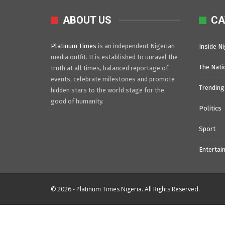
ABOUT US
CA
Platinum Times
is an independent Nigerian
Inside Ni
media outfit. It is established to unravel the
The Nati
truth at all times, balanced reportage of
events, celebrate milestones and promote
Trending
hidden stars to the world stage for the
good of humanity.
Politics
Sport
Entertai
© 2026 - Platinum Times Nigeria. All Rights Reserved.