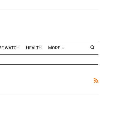
ME WATCH
HEALTH
MORE