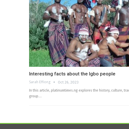
Interesting facts about the Igbo people
Sarah Effiong
Oct 26, 2023
In this article, platinumtimes.ng explores the history, culture, tr
group.…