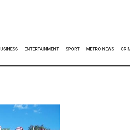
USINESS
ENTERTAINMENT
SPORT
METRO NEWS
CRI