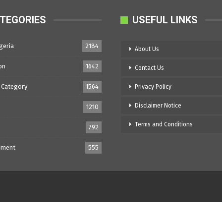
TEGORIES
USEFUL LINKS
geria
2184
About Us
on
1642
Contact Us
 Category
1564
Privacy Policy
Disclaimer Notice
1210
Terms and Conditions
792
nment
555