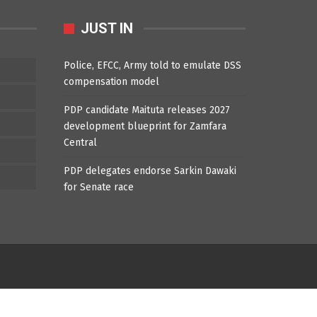
JUST IN
Police, EFCC, Army told to emulate DSS
compensation model
PDP candidate Maituta releases 2027
development blueprint for Zamfara
Central
PDP delegates endorse Sarkin Dawaki
for Senate race