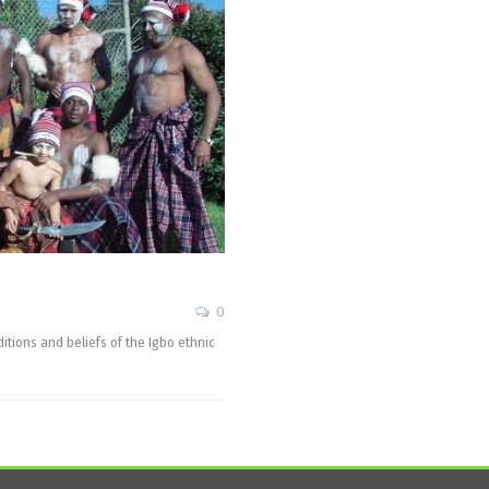
0
aditions and beliefs of the Igbo ethnic