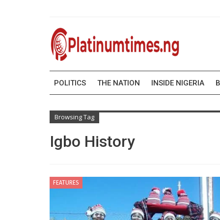
POLITICS
THE NATION
INSIDE NIGERIA
B
Browsing Tag
Igbo History
FEATURES