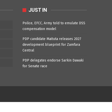
JUST IN
Police, EFCC, Army told to emulate DSS
compensation model
PDP candidate Maituta releases 2027
development blueprint for Zamfara
Central
PDP delegates endorse Sarkin Dawaki
for Senate race