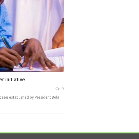
 initiative
0
 been established by President Bola