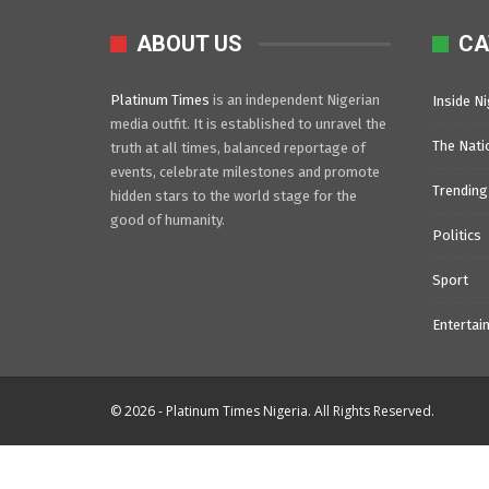
ABOUT US
CA
Platinum Times
is an independent Nigerian
Inside Ni
media outfit. It is established to unravel the
The Nati
truth at all times, balanced reportage of
events, celebrate milestones and promote
Trending
hidden stars to the world stage for the
good of humanity.
Politics
Sport
Entertai
© 2026 - Platinum Times Nigeria. All Rights Reserved.