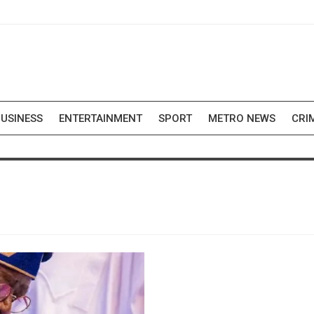
USINESS
ENTERTAINMENT
SPORT
METRO NEWS
CRI