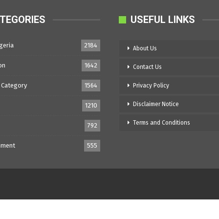
TEGORIES
USEFUL LINKS
geria
2184
About Us
on
1642
Contact Us
 Category
1564
Privacy Policy
Disclaimer Notice
1210
Terms and Conditions
792
nment
555