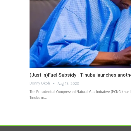
(Just In)Fuel Subsidy : Tinubu launches another
Bonny Okoh
Aug 18, 2023
The Presidential Compressed Natural Gas Initiative (PCNGI) has
Tinubu in…