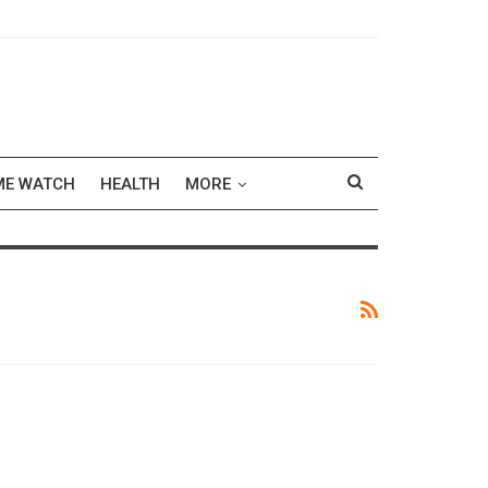
ME WATCH
HEALTH
MORE