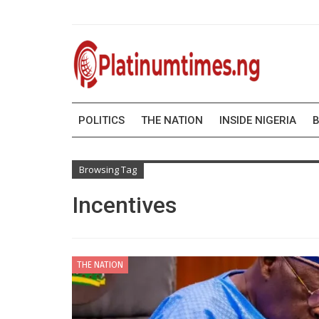
POLITICS
THE NATION
INSIDE NIGERIA
B
Browsing Tag
Incentives
THE NATION