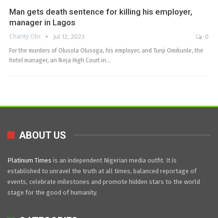
Man gets death sentence for killing his employer,
manager in Lagos
Charity Obi
Jul 12, 2023
0
For the murders of Olusola Olusoga, his employer, and Tunji Omikunle, the
hotel manager, an Ikeja High Court in…
ABOUT US
Platinum Times
is an independent Nigerian media outfit. It is
established to unravel the truth at all times, balanced reportage of
events, celebrate milestones and promote hidden stars to the world
stage for the good of humanity.