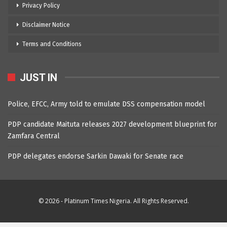
Privacy Policy
Disclaimer Notice
Terms and Conditions
JUST IN
Police, EFCC, Army told to emulate DSS compensation model
PDP candidate Maituta releases 2027 development blueprint for
Zamfara Central
PDP delegates endorse Sarkin Dawaki for Senate race
© 2026 - Platinum Times Nigeria. All Rights Reserved.