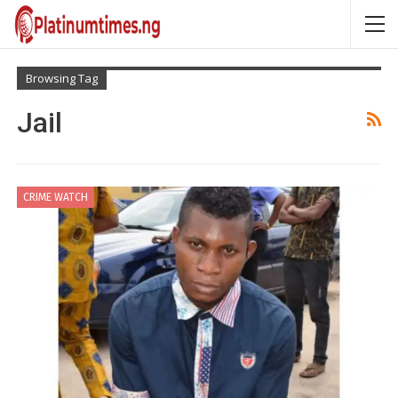
Browsing Tag
Jail
CRIME WATCH