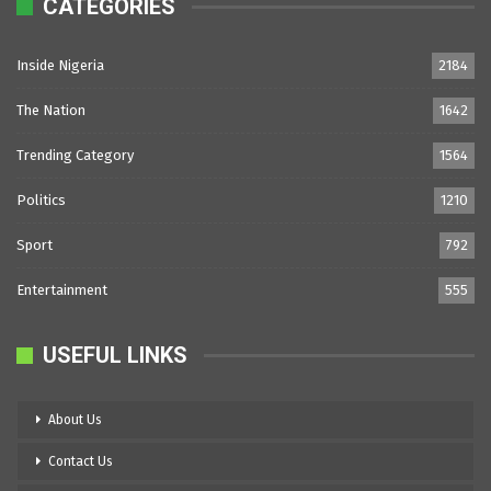
CATEGORIES
Inside Nigeria
2184
The Nation
1642
Trending Category
1564
Politics
1210
Sport
792
Entertainment
555
USEFUL LINKS
About Us
Contact Us