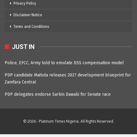
Privacy Policy
Disclaimer Notice
Terms and Conditions
JUST IN
Police, EFCC, Army told to emulate DSS compensation model
PDP candidate Maituta releases 2027 development blueprint for
Zamfara Central
PDP delegates endorse Sarkin Dawaki for Senate race
© 2026 - Platinum Times Nigeria. All Rights Reserved.