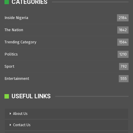
CATEGORIES
Inside Nigeria
2184
The Nation
1642
Trending Category
1564
Politics
1210
Sport
792
Entertainment
555
USEFUL LINKS
About Us
Contact Us