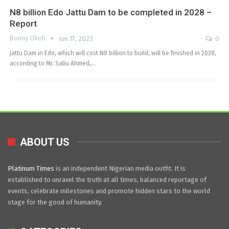
N8 billion Edo Jattu Dam to be completed in 2028 –
Report
Bonny Okoh
Jun 17, 2023
0
Jattu Dam in Edo, which will cost N8 billion to build, will be finished in 2028,
according to Mr. Saliu Ahmed,…
ABOUT US
Platinum Times
is an independent Nigerian media outfit. It is
established to unravel the truth at all times, balanced reportage of
events, celebrate milestones and promote hidden stars to the world
stage for the good of humanity.