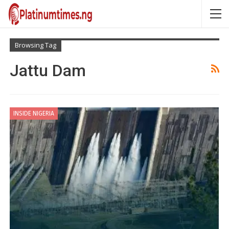
Browsing Tag
Jattu Dam
INSIDE NIGERIA