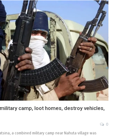
ilitary camp, loot homes, destroy vehicles,
0
atsina, a combined military camp near Nahuta village was