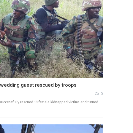
 wedding guest rescued by troops
0
uccessfully rescued 18 female kidnapped victims and turned