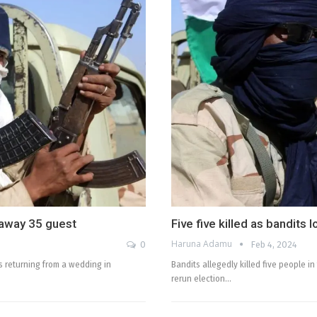
 away 35 guest
Five five killed as bandits 
Haruna Adamu
0
Feb 4, 2024
s returning from a wedding in
Bandits allegedly killed five people i
rerun election…