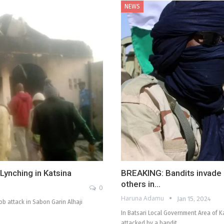
NEWS
ynching in Katsina
BREAKING: Bandits invade m
others in…
0
Haruna Adamu
Jan 15, 2024
b attack in Sabon Garin Alhaji
In Batsari Local Government Area of K
attacked by a bandit…