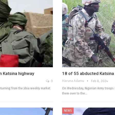
in Katsina highway
18 of 55 abducted Katsina
Haruna Adamu
0
Feb 8, 2024
eturning from the Jibia weekly market
On Wednesday, Nigerian Army troops s
them over to the…
NEWS