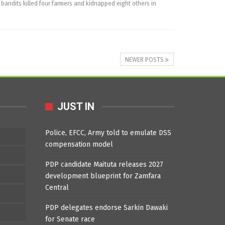
ndits killed four farmers and kidnapped eight others in
NEWER POSTS
JUST IN
Police, EFCC, Army told to emulate DSS
compensation model
PDP candidate Maituta releases 2027
development blueprint for Zamfara
Central
PDP delegates endorse Sarkin Dawaki
for Senate race