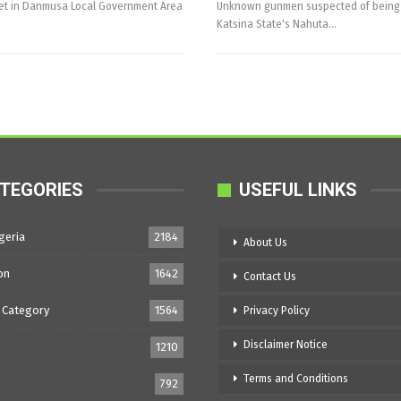
ket in Danmusa Local Government Area
Unknown gunmen suspected of being ba
Katsina State's Nahuta…
TEGORIES
USEFUL LINKS
geria
2184
About Us
on
1642
Contact Us
 Category
1564
Privacy Policy
Disclaimer Notice
1210
Terms and Conditions
792