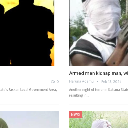
Armed men kidnap man, wiv
Haruna Adamu
0
Feb 13, 2024
tate's Faskari Local Government Area,
Another night of terror in Katsina St
resulting in…
NEWS