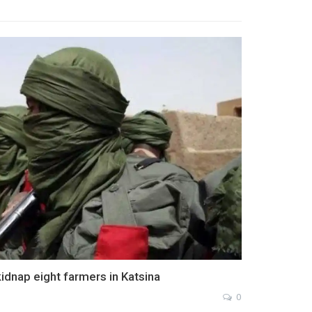
 kidnap eight farmers in Katsina
0