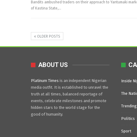
Bandits ambushed traders on their approach to Yantumaki mar
of Kastina State,…
OLDER POSTS
ABOUT US
CA
Platinum Times
is an independent Nigerian
Inside Ni
media outfit. It is established to unravel the
The Nati
truth at all times, balanced reportage of
events, celebrate milestones and promote
Trending
hidden stars to the world stage for the
good of humanity.
Politics
Sport