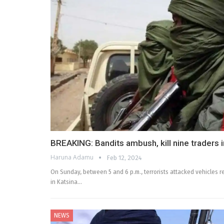
BREAKING: Bandits ambush, kill nine traders 
Haruna Adamu
Feb 12, 2024
On Sunday, between 5 and 6 p.m., terrorists attacked vehicles r
in Katsina…
NEWS