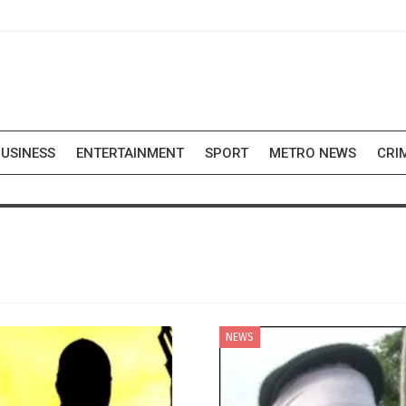
USINESS
ENTERTAINMENT
SPORT
METRO NEWS
CRI
NEWS