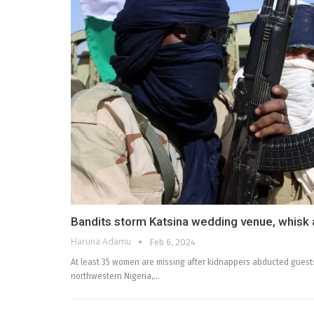
Bandits storm Katsina wedding venue, whisk
Haruna Adamu
Feb 6, 2024
At least 35 women are missing after kidnappers abducted guest
northwestern Nigeria,…