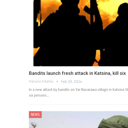
Bandits launch fresh attack in Katsina, kill six
Haruna Adamu
Feb 20, 2024
In a new attack by bandits on Yar Nasarawa village in Katsina S
six persons…
NEWS