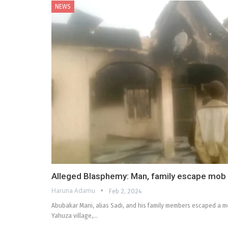
NEWS
Alleged Blasphemy: Man, family escape mob L
Haruna Adamu
Feb 2, 2024
Abubakar Mani, alias Sadi, and his family members escaped a mo
Yahuza village,…