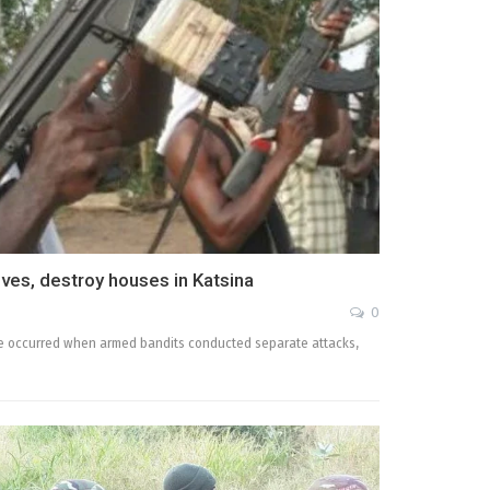
es, destroy houses in Katsina
0
ate occurred when armed bandits conducted separate attacks,