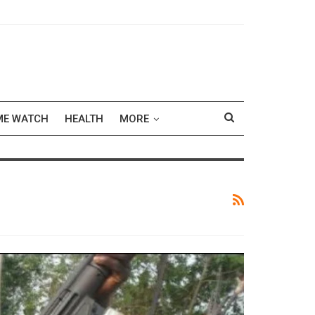
ME WATCH
HEALTH
MORE