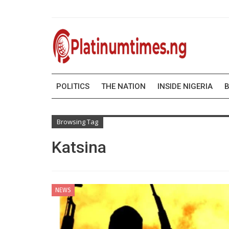
POLITICS
THE NATION
INSIDE NIGERIA
B
Browsing Tag
Katsina
NEWS