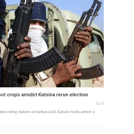
loot crops amidst Katsina rerun election
0
n two voting stations in Kankara LGA, Katsina State, where a