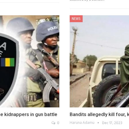
NEWS
e kidnappers in gun battle
Bandits allegedly kill four,
Haruna Adamu
0
Dec 17, 2023