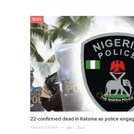
NEWS
22 confirmed dead in Katsina as police engag
Adetayo Kareem
Jan 7, 2024