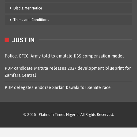
Disclaimer Notice
Terms and Conditions
JUST IN
Police, EFCC, Army told to emulate DSS compensation model
PDP candidate Maituta releases 2027 development blueprint for
Zamfara Central
PDP delegates endorse Sarkin Dawaki for Senate race
© 2026 - Platinum Times Nigeria. All Rights Reserved.