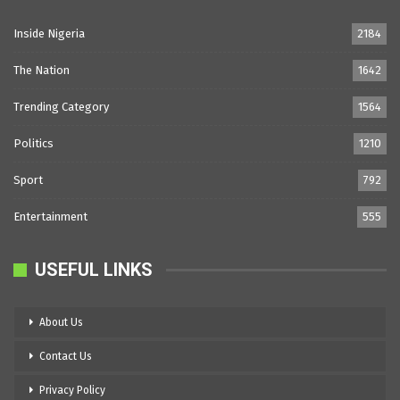
Inside Nigeria
2184
The Nation
1642
Trending Category
1564
Politics
1210
Sport
792
Entertainment
555
USEFUL LINKS
About Us
Contact Us
Privacy Policy