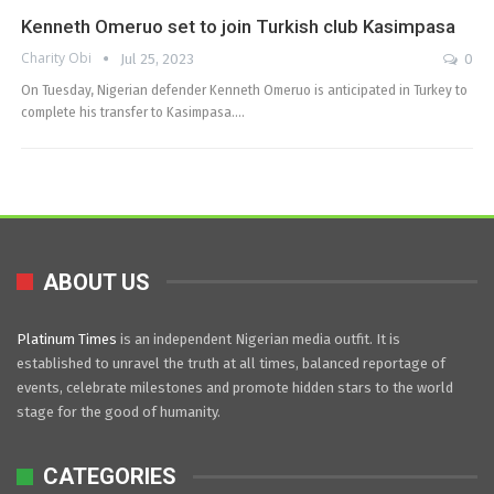
Kenneth Omeruo set to join Turkish club Kasimpasa
Charity Obi
Jul 25, 2023
0
On Tuesday, Nigerian defender Kenneth Omeruo is anticipated in Turkey to
complete his transfer to Kasimpasa.…
ABOUT US
Platinum Times
is an independent Nigerian media outfit. It is
established to unravel the truth at all times, balanced reportage of
events, celebrate milestones and promote hidden stars to the world
stage for the good of humanity.
CATEGORIES