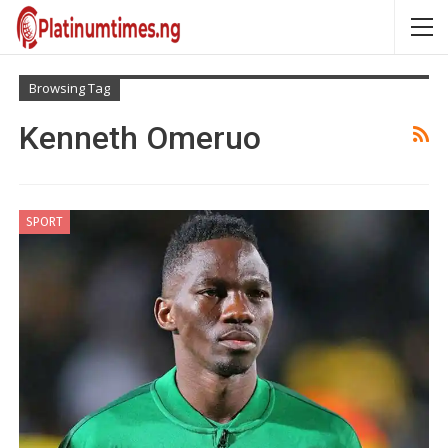
Browsing Tag
Kenneth Omeruo
SPORT