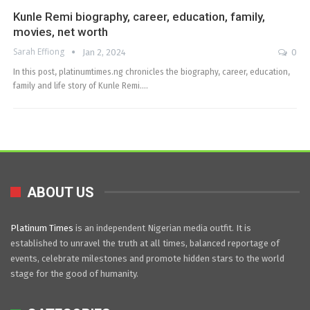
Kunle Remi biography, career, education, family,
movies, net worth
Sarah Effiong
Jan 2, 2024
0
In this post, platinumtimes.ng chronicles the biography, career, education,
family and life story of Kunle Remi.…
ABOUT US
Platinum Times
is an independent Nigerian media outfit. It is
established to unravel the truth at all times, balanced reportage of
events, celebrate milestones and promote hidden stars to the world
stage for the good of humanity.