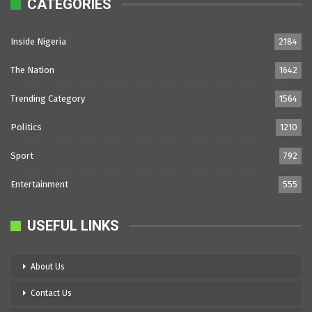
CATEGORIES
Inside Nigeria
2184
The Nation
1642
Trending Category
1564
Politics
1210
Sport
792
Entertainment
555
USEFUL LINKS
About Us
Contact Us