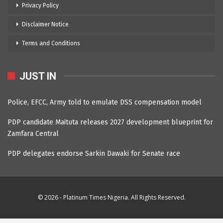
Privacy Policy
Disclaimer Notice
Terms and Conditions
JUST IN
Police, EFCC, Army told to emulate DSS compensation model
PDP candidate Maituta releases 2027 development blueprint for
Zamfara Central
PDP delegates endorse Sarkin Dawaki for Senate race
© 2026 - Platinum Times Nigeria. All Rights Reserved.