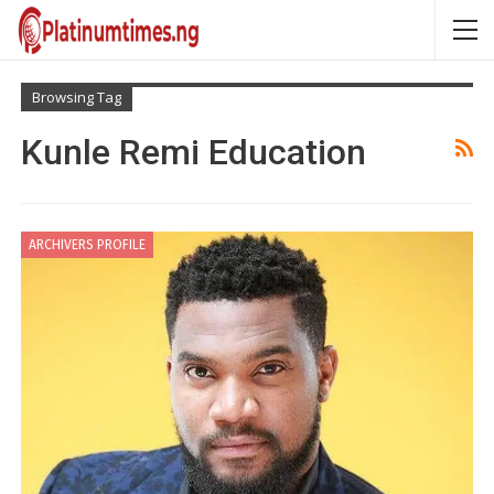
Browsing Tag
Kunle Remi Education
ARCHIVERS PROFILE