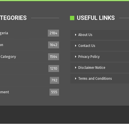
TEGORIES
USEFUL LINKS
geria
2184
About Us
on
1642
Contact Us
 Category
1564
Privacy Policy
Disclaimer Notice
1210
Terms and Conditions
792
nment
555