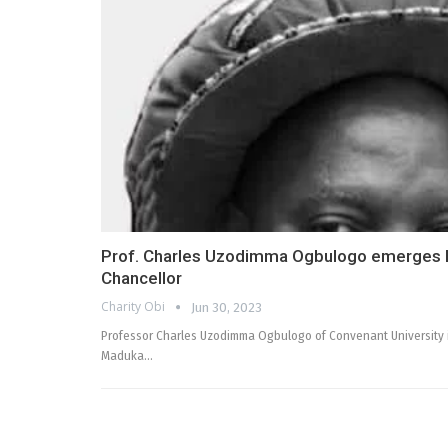
Prof. Charles Uzodimma Ogbulogo emerges M
Chancellor
Charity Obi
Jun 30, 2023
Professor Charles Uzodimma Ogbulogo of Convenant University in
Maduka…