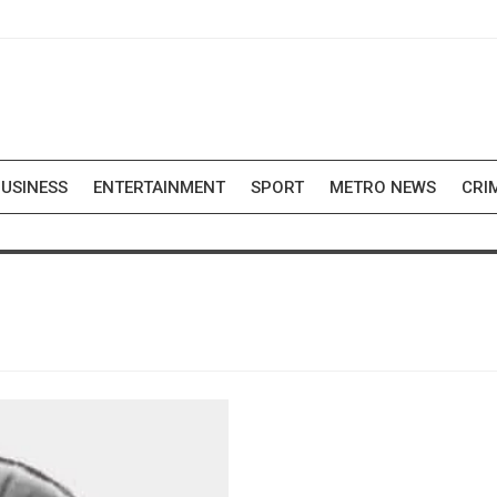
USINESS
ENTERTAINMENT
SPORT
METRO NEWS
CRI