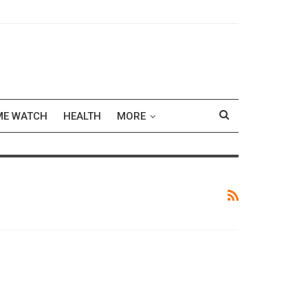
ME WATCH
HEALTH
MORE