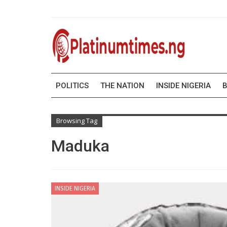
POLITICS
THE NATION
INSIDE NIGERIA
B
Browsing Tag
Maduka
INSIDE NIGERIA