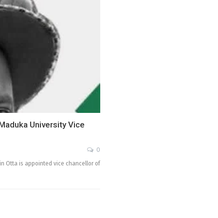
aduka University Vice
0
 Otta is appointed vice chancellor of