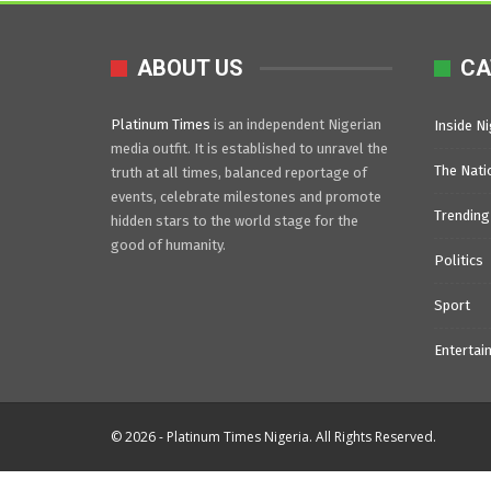
ABOUT US
CA
Platinum Times
is an independent Nigerian
Inside Ni
media outfit. It is established to unravel the
The Nati
truth at all times, balanced reportage of
events, celebrate milestones and promote
Trending
hidden stars to the world stage for the
good of humanity.
Politics
Sport
Entertai
© 2026 - Platinum Times Nigeria. All Rights Reserved.