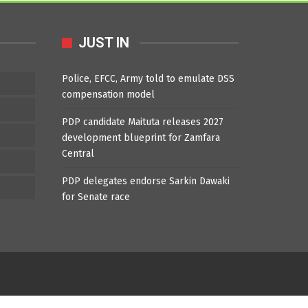
JUST IN
Police, EFCC, Army told to emulate DSS
compensation model
PDP candidate Maituta releases 2027
development blueprint for Zamfara
Central
PDP delegates endorse Sarkin Dawaki
for Senate race