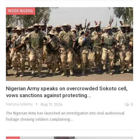
INSIDE NIGERIA
Nigerian Army speaks on overcrowded Sokoto cell,
vows sanctions against protesting…
Haruna Adamu
May 11, 2024
0
The Nigerian Army has launched an investigation into viral audiovisual
footage showing soldiers complaining…