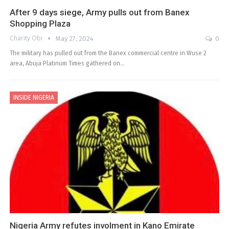
After 9 days siege, Army pulls out from Banex
Shopping Plaza
Charity Obi
May 27, 2024
0
The military has pulled out from the Banex commercial centre in Wuse 2
area, Abuja Platinum Times gathered on…
INSIDE NIGERIA
Nigeria Army refutes involment in Kano Emirate