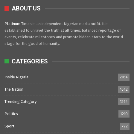
ABOUT US
Platinum Times
is an independent Nigerian media outfit. It is
established to unravel the truth at all times, balanced reportage of
events, celebrate milestones and promote hidden stars to the world
stage for the good of humanity.
CATEGORIES
Inside Nigeria
2184
The Nation
1642
Trending Category
1564
Politics
1210
Sport
792