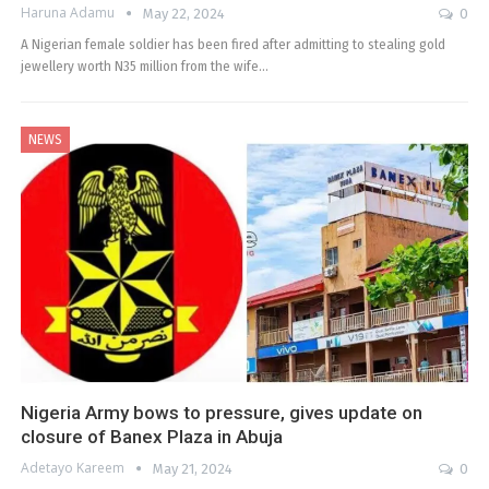
Haruna Adamu
May 22, 2024
0
A Nigerian female soldier has been fired after admitting to stealing gold
jewellery worth N35 million from the wife…
NEWS
Nigeria Army bows to pressure, gives update on
closure of Banex Plaza in Abuja
Adetayo Kareem
May 21, 2024
0