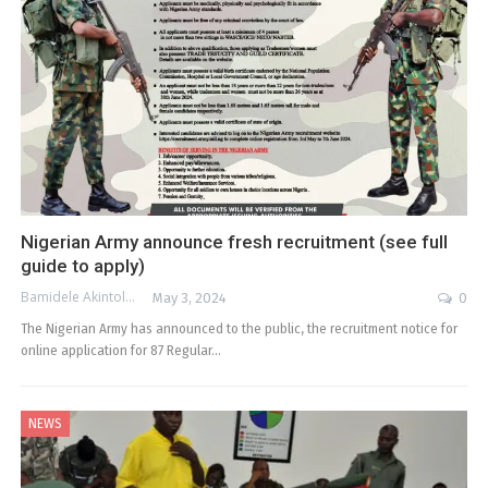
Nigerian Army announce fresh recruitment (see full
guide to apply)
Bamidele Akintola
May 3, 2024
0
The Nigerian Army has announced to the public, the recruitment notice for
online application for 87 Regular…
NEWS