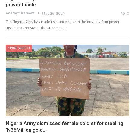
power tussle
Adetayo Kareem
May 26, 2024
0
The Nigeria Army has made its stance clear in the ongoing Emir power
tussle in Kano State. The statement…
CRIME WATCH
Nigeria Army dismisses female soldier for stealing
‘N35Million gold…