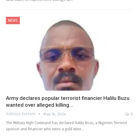
NEWS
Army declares popular terrorist financier Halilu Buzu
wanted over alleged killing…
Adetayo Kareem
May 16, 2024
0
The Military High Command has declared Halilu Buzu, a Nigerien Terrorist
sponsor and financier who owns a gold mine…