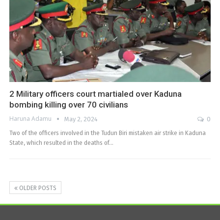
2 Military officers court martialed over Kaduna
bombing killing over 70 civilians
Haruna Adamu
May 2, 2024
0
Two of the officers involved in the Tudun Biri mistaken air strike in Kaduna
State, which resulted in the deaths of…
OLDER POSTS