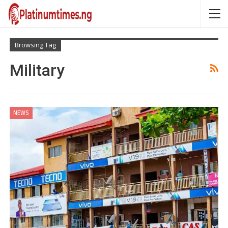
Browsing Tag
Military
NEWS