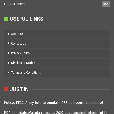
Entertainment
555
USEFUL LINKS
About Us
Contact Us
Privacy Policy
Disclaimer Notice
Terms and Conditions
JUST IN
Police, EFCC, Army told to emulate DSS compensation model
PDP candidate Maituta releases 2027 development blueprint for