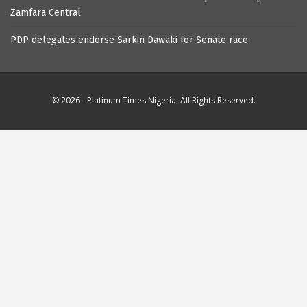
Zamfara Central
PDP delegates endorse Sarkin Dawaki for Senate race
© 2026 - Platinum Times Nigeria. All Rights Reserved.