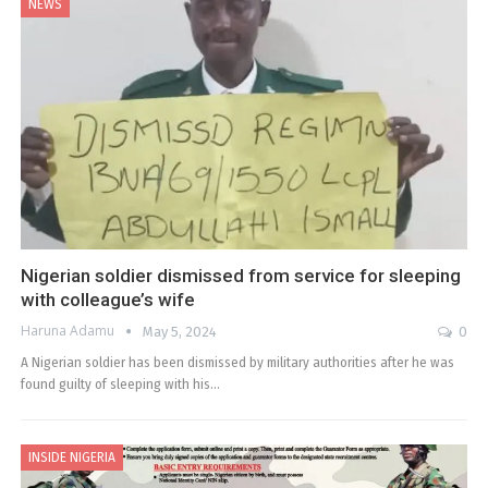
NEWS
Nigerian soldier dismissed from service for sleeping
with colleague’s wife
Haruna Adamu
May 5, 2024
0
A Nigerian soldier has been dismissed by military authorities after he was
found guilty of sleeping with his…
INSIDE NIGERIA