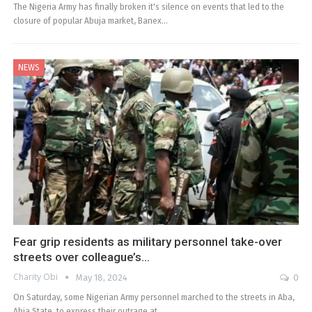
The Nigeria Army has finally broken it's silence on events that led to the
closure of popular Abuja market, Banex…
NEWS
Fear grip residents as military personnel take-over
streets over colleague’s…
Charity Obi
May 18, 2024
0
On Saturday, some Nigerian Army personnel marched to the streets in Aba,
Abia State, to express their outrage at…