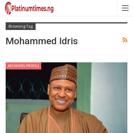
Browsing Tag
Mohammed Idris
ARCHIVERS PROFILE