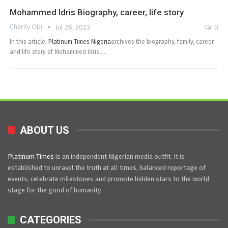
Mohammed Idris Biography, career, life story
Charity Obi
Jul 28, 2023
0
In this article,
Platinum Times Nigeria
archives the biography, family, career
and life story of Mohammed Idris.…
ABOUT US
Platinum Times
is an independent Nigerian media outfit. It is
established to unravel the truth at all times, balanced reportage of
events, celebrate milestones and promote hidden stars to the world
stage for the good of humanity.
CATEGORIES