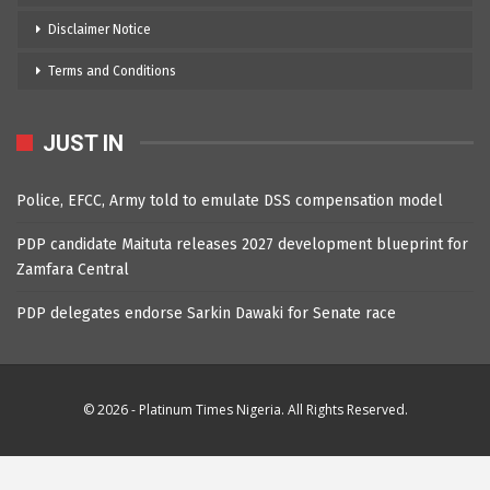
Disclaimer Notice
Terms and Conditions
JUST IN
Police, EFCC, Army told to emulate DSS compensation model
PDP candidate Maituta releases 2027 development blueprint for
Zamfara Central
PDP delegates endorse Sarkin Dawaki for Senate race
© 2026 - Platinum Times Nigeria. All Rights Reserved.