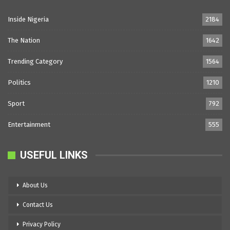
Inside Nigeria
2184
The Nation
1642
Trending Category
1564
Politics
1210
Sport
792
Entertainment
555
USEFUL LINKS
About Us
Contact Us
Privacy Policy