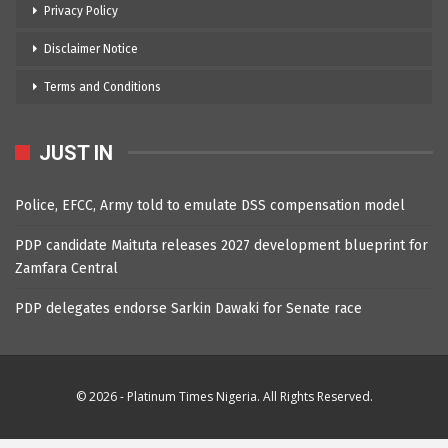
Privacy Policy
Disclaimer Notice
Terms and Conditions
JUST IN
Police, EFCC, Army told to emulate DSS compensation model
PDP candidate Maituta releases 2027 development blueprint for
Zamfara Central
PDP delegates endorse Sarkin Dawaki for Senate race
© 2026 - Platinum Times Nigeria. All Rights Reserved.