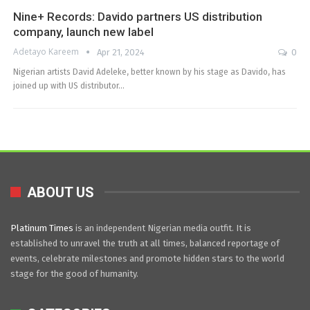
Nine+ Records: Davido partners US distribution
company, launch new label
Adetayo Kareem
Apr 21, 2024
0
Nigerian artists David Adeleke, better known by his stage as Davido, has
joined up with US distributor…
ABOUT US
Platinum Times
is an independent Nigerian media outfit. It is
established to unravel the truth at all times, balanced reportage of
events, celebrate milestones and promote hidden stars to the world
stage for the good of humanity.