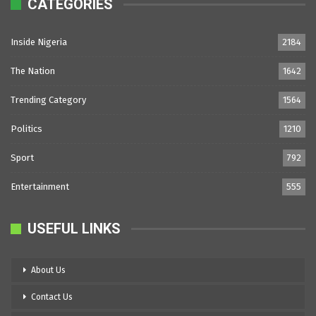
CATEGORIES
Inside Nigeria
2184
The Nation
1642
Trending Category
1564
Politics
1210
Sport
792
Entertainment
555
USEFUL LINKS
About Us
Contact Us