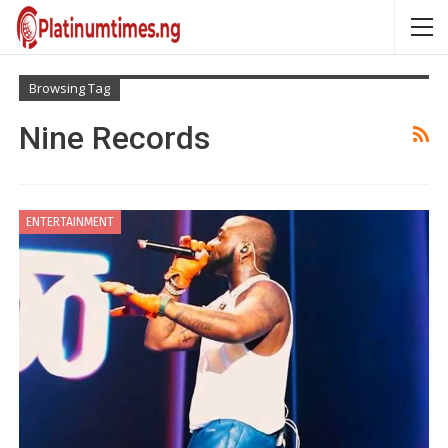
Browsing Tag
Nine Records
ENTERTAINMENT