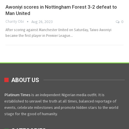
Awoniyi scores in Nottingham Forest 3-2 defeat to
Man United
Charity Obi
Aug 26, 2023
0
After scoring against Manchester United on Saturday, Taiwo Awoniyi
became the first player in Premier League…
ABOUT US
Platinum Times
is an independent Nigerian media outfit. It is
established to unravel the truth at all times, balanced reportage of
events, celebrate milestones and promote hidden stars to the world
stage for the good of humanity.