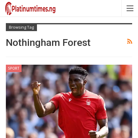
Browsing Tag
Nothingham Forest
SPORT