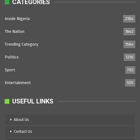
CATEGORIES
Inside Nigeria
2184
The Nation
1642
Trending Category
1564
Politics
1210
Sport
792
Entertainment
555
USEFUL LINKS
About Us
Contact Us