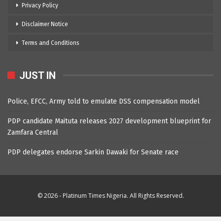
Privacy Policy
Disclaimer Notice
Terms and Conditions
JUST IN
Police, EFCC, Army told to emulate DSS compensation model
PDP candidate Maituta releases 2027 development blueprint for
Zamfara Central
PDP delegates endorse Sarkin Dawaki for Senate race
© 2026 - Platinum Times Nigeria. All Rights Reserved.