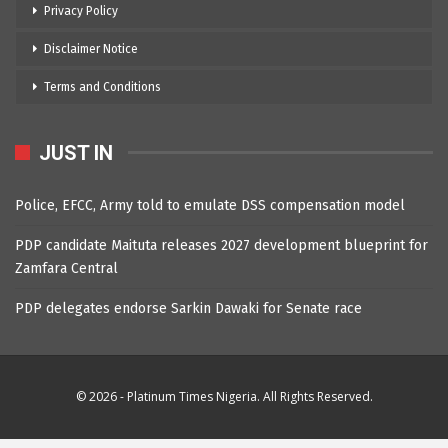
Privacy Policy
Disclaimer Notice
Terms and Conditions
JUST IN
Police, EFCC, Army told to emulate DSS compensation model
PDP candidate Maituta releases 2027 development blueprint for
Zamfara Central
PDP delegates endorse Sarkin Dawaki for Senate race
© 2026 - Platinum Times Nigeria. All Rights Reserved.