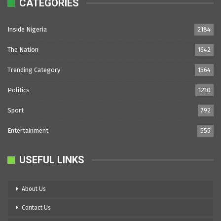
CATEGORIES
Inside Nigeria
2184
The Nation
1642
Trending Category
1564
Politics
1210
Sport
792
Entertainment
555
USEFUL LINKS
About Us
Contact Us