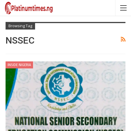
Browsing Tag
NSSEC
INSIDE NIGERIA