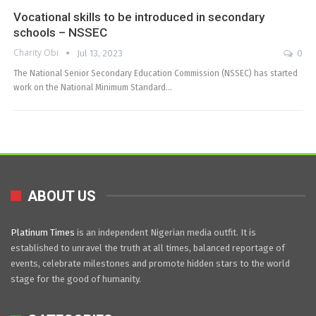
Vocational skills to be introduced in secondary
schools – NSSEC
Charity Obi
Jul 13, 2023
0
The National Senior Secondary Education Commission (NSSEC) has started
work on the National Minimum Standard…
ABOUT US
Platinum Times
is an independent Nigerian media outfit. It is
established to unravel the truth at all times, balanced reportage of
events, celebrate milestones and promote hidden stars to the world
stage for the good of humanity.