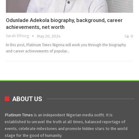
Odunlade Adekola biography, background, career
achievements, net worth
Sarah Effiong
May 20, 2024
0
In this post, Platinum Times Nigeria will work you through the biography
and career achievements of popular…
ABOUT US
Platinum Times
is an independent Nigerian media outfit. It is
established to unravel the truth at all times, balanced reportage of
events, celebrate milestones and promote hidden stars to the world
stage for the good of humanity.