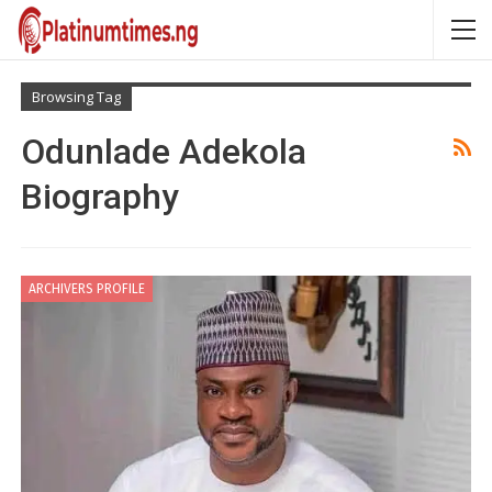
Browsing Tag
Odunlade Adekola
Biography
ARCHIVERS PROFILE