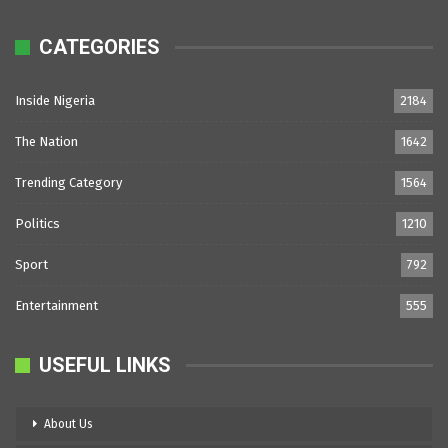
CATEGORIES
Inside Nigeria
2184
The Nation
1642
Trending Category
1564
Politics
1210
Sport
792
Entertainment
555
USEFUL LINKS
About Us