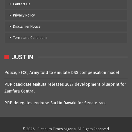
Contact Us
Privacy Policy
Disclaimer Notice
Terms and Conditions
JUST IN
Police, EFCC, Army told to emulate DSS compensation model
PDP candidate Maituta releases 2027 development blueprint for
Zamfara Central
PDP delegates endorse Sarkin Dawaki for Senate race
© 2026 - Platinum Times Nigeria. All Rights Reserved.