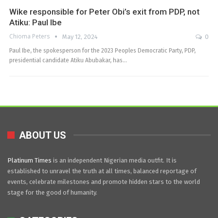
Wike responsible for Peter Obi’s exit from PDP, not
Atiku: Paul Ibe
Chioma Peters
May 12, 2024
0
Paul Ibe, the spokesperson for the 2023 Peoples Democratic Party, PDP,
presidential candidate Atiku Abubakar, has…
ABOUT US
Platinum Times
is an independent Nigerian media outfit. It is
established to unravel the truth at all times, balanced reportage of
events, celebrate milestones and promote hidden stars to the world
stage for the good of humanity.