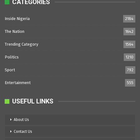
CATEGORIES
Inside Nigeria
2184
The Nation
1642
Trending Category
1564
Politics
1210
Sport
792
Entertainment
555
USEFUL LINKS
About Us
Contact Us