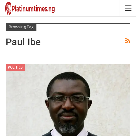
Browsing Tag
Paul Ibe
POLITICS