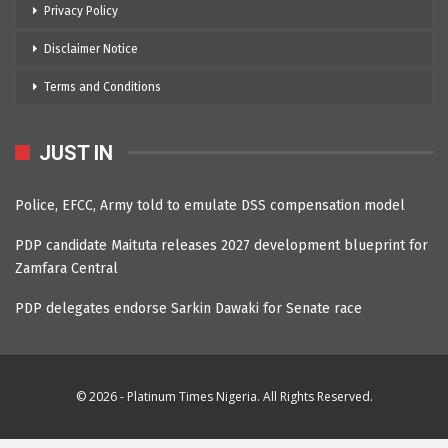
Privacy Policy
Disclaimer Notice
Terms and Conditions
JUST IN
Police, EFCC, Army told to emulate DSS compensation model
PDP candidate Maituta releases 2027 development blueprint for
Zamfara Central
PDP delegates endorse Sarkin Dawaki for Senate race
© 2026 - Platinum Times Nigeria. All Rights Reserved.