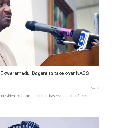
h Ekweremadu, Dogara to take over NASS
0
ex-President Muhammadu Buhari, has revealed that former