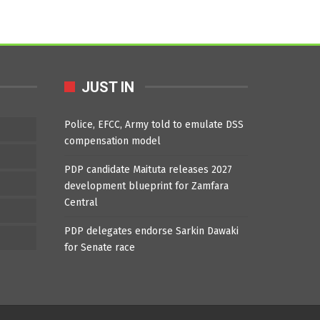
JUST IN
Police, EFCC, Army told to emulate DSS
compensation model
PDP candidate Maituta releases 2027
development blueprint for Zamfara
Central
PDP delegates endorse Sarkin Dawaki
for Senate race