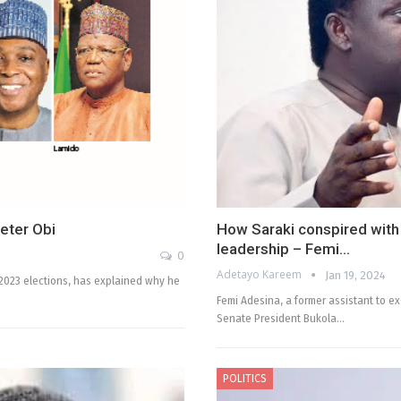
Peter Obi
How Saraki conspired wit
leadership – Femi…
0
Adetayo Kareem
Jan 19, 2024
e 2023 elections, has explained why he
Femi Adesina, a former assistant to 
Senate President Bukola…
POLITICS