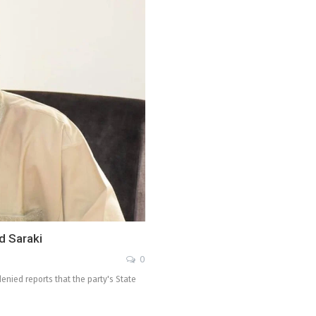
d Saraki
0
enied reports that the party's State