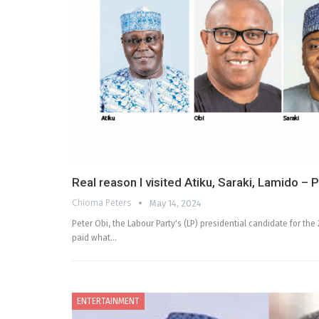
Real reason I visited Atiku, Saraki, Lamido – 
Chioma Peters
May 14, 2024
Peter Obi, the Labour Party's (LP) presidential candidate for th
paid what…
ENTERTAINMENT