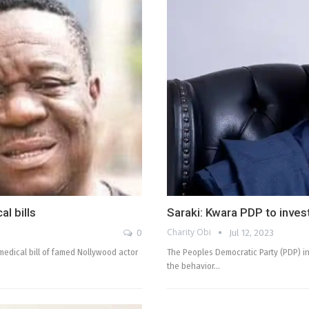
l bills
Saraki: Kwara PDP to inves
Charity Obi
0
Jul 12, 2023
edical bill of famed Nollywood actor
The Peoples Democratic Party (PDP) in
the behavior…