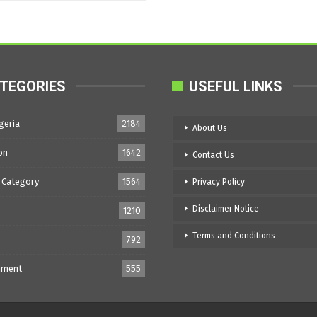
TEGORIES
USEFUL LINKS
geria
2184
About Us
on
1642
Contact Us
 Category
1564
Privacy Policy
Disclaimer Notice
1210
Terms and Conditions
792
nment
555