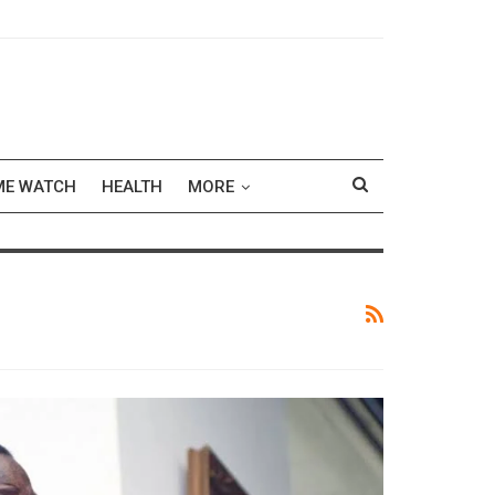
ME WATCH
HEALTH
MORE