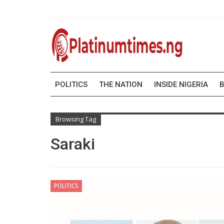
POLITICS
THE NATION
INSIDE NIGERIA
B
Browsing Tag
Saraki
POLITICS