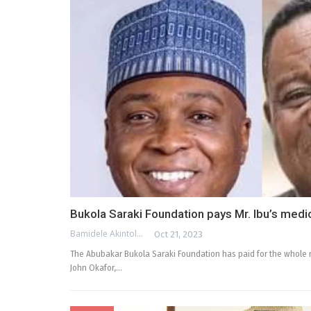
Bukola Saraki Foundation pays Mr. Ibu’s medica
Bamidele Akintola
Oct 21, 2023
The Abubakar Bukola Saraki Foundation has paid for the whole m
John Okafor,…