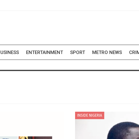
USINESS
ENTERTAINMENT
SPORT
METRO NEWS
CRI
INSIDE NIGERIA