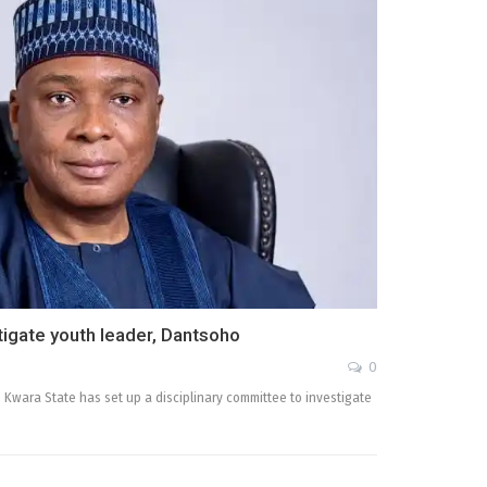
tigate youth leader, Dantsoho
0
 Kwara State has set up a disciplinary committee to investigate