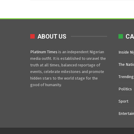
ABOUT US
CA
Platinum Times
is an independent Nigerian
Inside Ni
media outfit. It is established to unravel the
The Nati
truth at all times, balanced reportage of
events, celebrate milestones and promote
Trending
hidden stars to the world stage for the
good of humanity.
Politics
Sport
Entertai