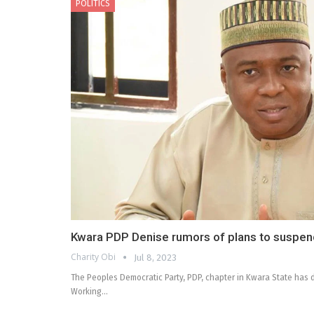
POLITICS
Kwara PDP Denise rumors of plans to suspen
Charity Obi
Jul 8, 2023
The Peoples Democratic Party, PDP, chapter in Kwara State has d
Working…