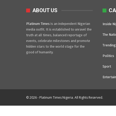
ABOUT US
CA
Platinum Times
is an independent Nigerian
Inside Ni
media outfit. It is established to unravel the
The Nati
truth at all times, balanced reportage of
events, celebrate milestones and promote
Trending
hidden stars to the world stage for the
good of humanity.
Politics
Sport
Entertai
© 2026 - Platinum Times Nigeria. All Rights Reserved.