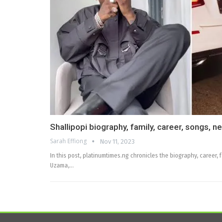
Shallipopi biography, family, career, songs, n
Sarah Effiong
Nov 11, 2023
In this post, platinumtimes.ng chronicles the biography, career, 
Uzama,…