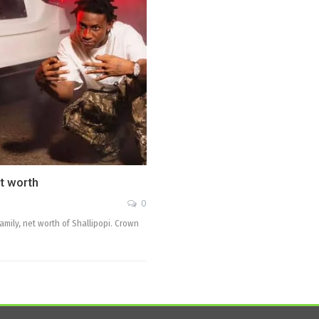
et worth
0
family, net worth of Shallipopi. Crown