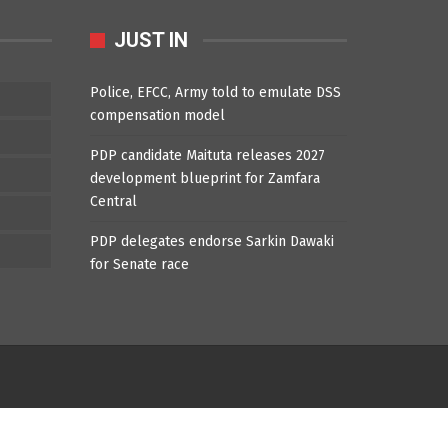
JUST IN
Police, EFCC, Army told to emulate DSS
compensation model
PDP candidate Maituta releases 2027
development blueprint for Zamfara
Central
PDP delegates endorse Sarkin Dawaki
for Senate race