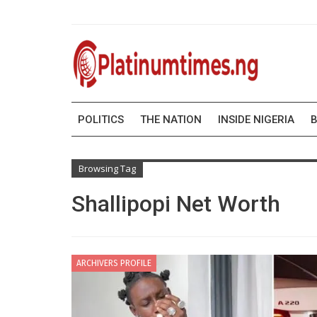
POLITICS
THE NATION
INSIDE NIGERIA
B
Browsing Tag
Shallipopi Net Worth
ARCHIVERS PROFILE