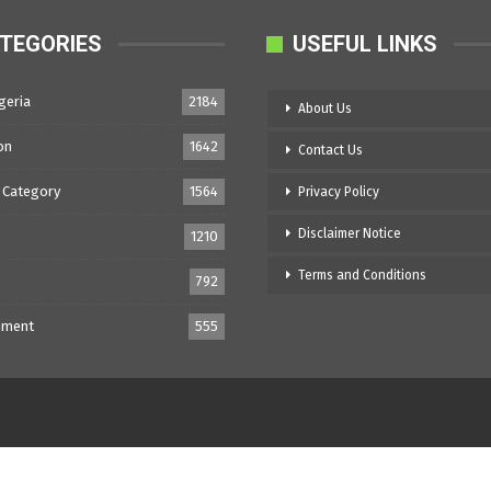
TEGORIES
USEFUL LINKS
geria
2184
About Us
on
1642
Contact Us
 Category
1564
Privacy Policy
Disclaimer Notice
1210
Terms and Conditions
792
nment
555