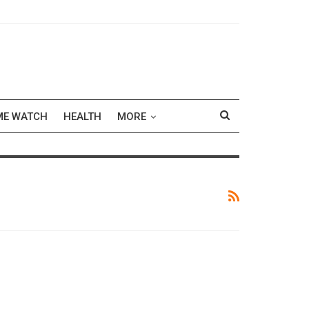
ME WATCH
HEALTH
MORE