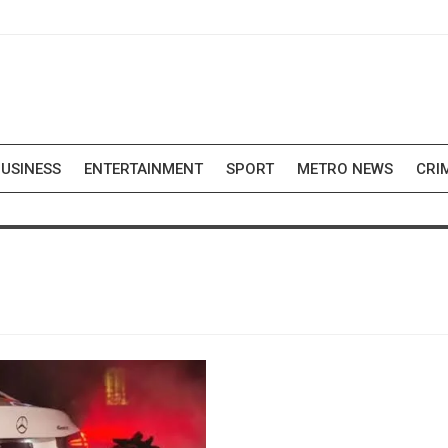
USINESS
ENTERTAINMENT
SPORT
METRO NEWS
CRI