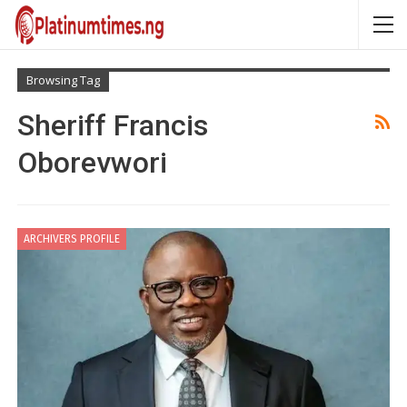
Browsing Tag
Sheriff Francis
Oborevwori
ARCHIVERS PROFILE