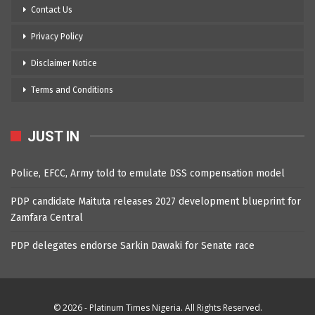
Contact Us
Privacy Policy
Disclaimer Notice
Terms and Conditions
JUST IN
Police, EFCC, Army told to emulate DSS compensation model
PDP candidate Maituta releases 2027 development blueprint for
Zamfara Central
PDP delegates endorse Sarkin Dawaki for Senate race
© 2026 - Platinum Times Nigeria. All Rights Reserved.