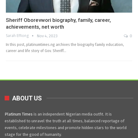
Sheriff Oborevwori biography, family, career,
achievements, net worth
Sarah Effiong
Nov 4, 2023
0
In this post, platinumtimes.ng archives the biography family education,
career and life story of Gov. Sheriff…
ABOUT US
Platinum Times
is an independent Nigerian media outfit. It is
established to unravel the truth at all times, balanced reportage of
events, celebrate milestones and promote hidden stars to the world
stage for the good of humanity.