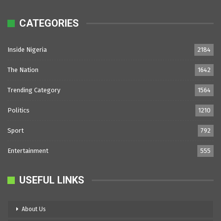
CATEGORIES
Inside Nigeria
2184
The Nation
1642
Trending Category
1564
Politics
1210
Sport
792
Entertainment
555
USEFUL LINKS
About Us