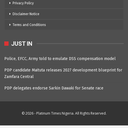
Privacy Policy
Disclaimer Notice
Terms and Conditions
JUST IN
Police, EFCC, Army told to emulate DSS compensation model
PDP candidate Maituta releases 2027 development blueprint for
Zamfara Central
PDP delegates endorse Sarkin Dawaki for Senate race
© 2026 - Platinum Times Nigeria. All Rights Reserved.