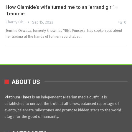
How Olamide’s wife turned me to an ‘errand girl’ –
Temmie…
Charity Obi
Sep 15, 2023
0
Temmie Ovwasa, formerly known as YBNL Princess, has spoken out about
her trauma at the hands of former record label…
ABOUT US
Platinum Times
is an independent Nigerian media outfit. It is
established to unravel the truth at all times, balanced reportage of
events, celebrate milestones and promote hidden stars to the world
stage for the good of humanity.