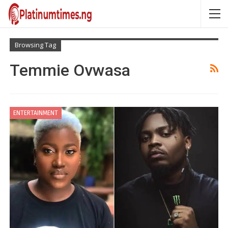
Browsing Tag
Temmie Ovwasa
ENTERTAINMENT