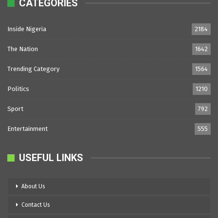
CATEGORIES
Inside Nigeria
2184
The Nation
1642
Trending Category
1564
Politics
1210
Sport
792
Entertainment
555
USEFUL LINKS
About Us
Contact Us