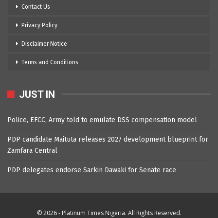
Contact Us
Privacy Policy
Disclaimer Notice
Terms and Conditions
JUST IN
Police, EFCC, Army told to emulate DSS compensation model
PDP candidate Maituta releases 2027 development blueprint for
Zamfara Central
PDP delegates endorse Sarkin Dawaki for Senate race
© 2026 - Platinum Times Nigeria. All Rights Reserved.