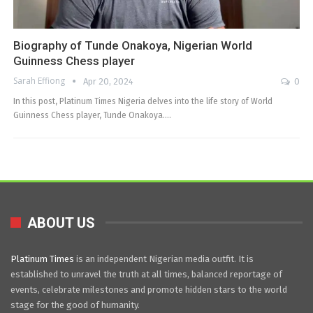
Biography of Tunde Onakoya, Nigerian World
Guinness Chess player
Sarah Effiong
Apr 20, 2024
0
In this post, Platinum Times Nigeria delves into the life story of World
Guinness Chess player, Tunde Onakoya.…
ABOUT US
Platinum Times
is an independent Nigerian media outfit. It is
established to unravel the truth at all times, balanced reportage of
events, celebrate milestones and promote hidden stars to the world
stage for the good of humanity.