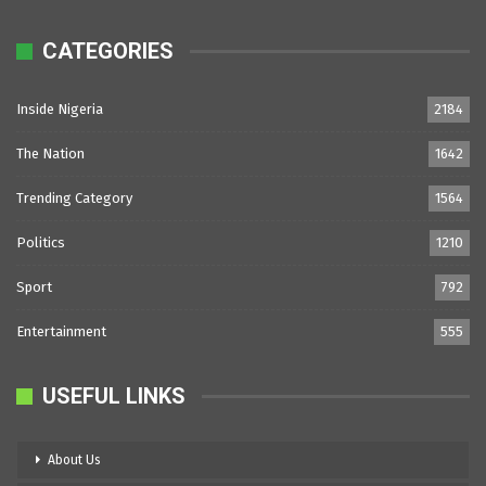
CATEGORIES
Inside Nigeria
2184
The Nation
1642
Trending Category
1564
Politics
1210
Sport
792
Entertainment
555
USEFUL LINKS
About Us