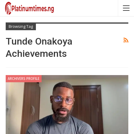
Browsing Tag
Tunde Onakoya
Achievements
ARCHIVERS PROFILE