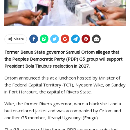
Share
Former Benue State governor Samuel Ortom alleges that
the Peoples Democratic Party (PDP) G5 group will support
President Bola Tinubu’s reelection in 2027.
Ortom announced this at a luncheon hosted by Minister of
the Federal Capital Territory (FCT), Nyesom Wike, on Sunday
in Port Harcourt, the capital of Rivers State.
Wike, the former Rivers governor, wore a black shirt and a
butter-colored jacket and was accompanied by Ortom and
another G5 member, Ifeanyi Ugwuanyi (Enugu).
The G5, a group of five former PDP governors, rejected