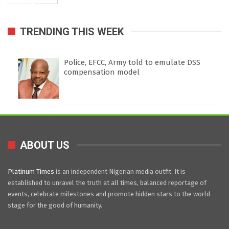
TRENDING THIS WEEK
Police, EFCC, Army told to emulate DSS
compensation model
ABOUT US
Platinum Times
is an independent Nigerian media outfit. It is
established to unravel the truth at all times, balanced reportage of
events, celebrate milestones and promote hidden stars to the world
stage for the good of humanity.