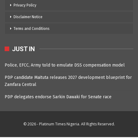
Privacy Policy
Disclaimer Notice
Terms and Conditions
JUST IN
Police, EFCC, Army told to emulate DSS compensation model
PDP candidate Maituta releases 2027 development blueprint for
Zamfara Central
PDP delegates endorse Sarkin Dawaki for Senate race
© 2026 - Platinum Times Nigeria. All Rights Reserved.