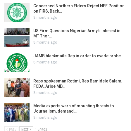
Concerned Northern Elders Reject NEF Position
on FIRS, Back…
8 months ago
US Firm Questions Nigerian Army’s interest in
MT Thor…
8 months ago
JAMB blackmails Rep in order to evade probe
8 months ago
Reps spokesman Rotimi, Rep Bamidele Salam,
FCDA, Arise MD…
8 months ago
Media experts warn of mounting threats to
Journalism, demand…
8 months ago
PREV
NEXT
1 of 902