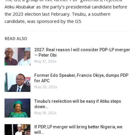
Atiku Abubakar as the party’s presidential candidate before
the 2023 election last February. Tinubu, a southern
candidate, was sponsored by the G5.
READ ALSO
2027: Real reason I will consider PDP-LP merger
— Peter Obi
May 27, 2024
Former Edo Speaker, Francis Okiye, dumps PDP
for APC
May 20, 2024
Tinubu’s reelection will be easy if Atiku steps
down…
May 18, 2024
If PDP, LP merger will bring better Nigeria, we
will…