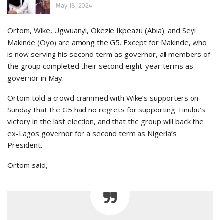
May 18, 2024
Ortom, Wike, Ugwuanyi, Okezie Ikpeazu (Abia), and Seyi
Makinde (Oyo) are among the G5. Except for Makinde, who
is now serving his second term as governor, all members of
the group completed their second eight-year terms as
governor in May.
Ortom told a crowd crammed with Wike’s supporters on
Sunday that the G5 had no regrets for supporting Tinubu’s
victory in the last election, and that the group will back the
ex-Lagos governor for a second term as Nigeria’s
President.
Ortom said,