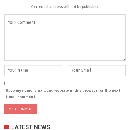
Your email address will not be published.
Save my name, email, and website in this browser for the next
time I comment.
LATEST NEWS