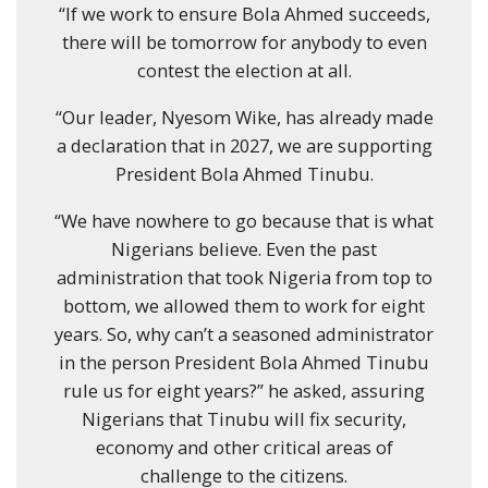
“If we work to ensure Bola Ahmed succeeds,
there will be tomorrow for anybody to even
contest the election at all.
“Our leader, Nyesom Wike, has already made
a declaration that in 2027, we are supporting
President Bola Ahmed Tinubu.
“We have nowhere to go because that is what
Nigerians believe. Even the past
administration that took Nigeria from top to
bottom, we allowed them to work for eight
years. So, why can’t a seasoned administrator
in the person President Bola Ahmed Tinubu
rule us for eight years?” he asked, assuring
Nigerians that Tinubu will fix security,
economy and other critical areas of
challenge to the citizens.