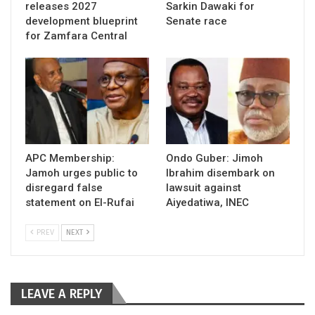
releases 2027
Sarkin Dawaki for
development blueprint
Senate race
for Zamfara Central
APC Membership:
Ondo Guber: Jimoh
Jamoh urges public to
Ibrahim disembark on
disregard false
lawsuit against
statement on El-Rufai
Aiyedatiwa, INEC
PREV
NEXT
LEAVE A REPLY