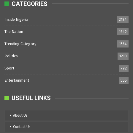
CATEGORIES
Inside Nigeria
2184
The Nation
1642
Trending Category
1564
Politics
1210
Sport
792
Entertainment
555
USEFUL LINKS
About Us
Contact Us