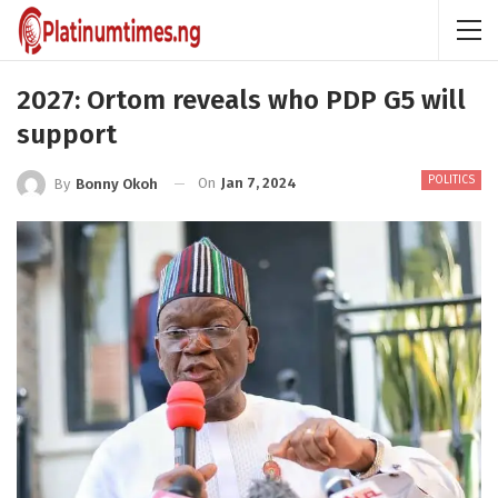
2027: Ortom reveals who PDP G5 will
support
POLITICS
On
Jan 7, 2024
By
Bonny Okoh