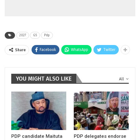
2027
G5
Pdp
Facebook
WhatsApp
Twitter
Share
YOU MIGHT ALSO LIKE
All
PDP candidate Maituta
PDP delegates endorse