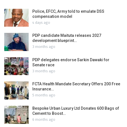
Police, EFCC, Army told to emulate DSS
compensation model
4 days ago
PDP candidate Maituta releases 2027
development blueprint…
3 months ago
PDP delegates endorse Sarkin Dawaki for
Senate race
3 months ago
FCTA Health Mandate Secretary Offers 200 Free
Insurance…
5 months ago
Bespoke Urban Luxury Ltd Donates 600 Bags of
Cement to Boost…
6 months ago