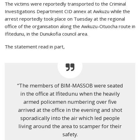
The victims were reportedly transported to the Criminal
Investigations Department CID annex at Awkuzu while the
arrest reportedly took place on Tuesday at the regional
office of the organisation along the Awkuzu-Otuocha route in
Ifitedunu, in the Dunukofia council area.
The statement read in part,
“The members of BIM-MASSOB were seated
in the office at Ifitedunu when the heavily
armed policemen numbering over five
arrived at the office in the evening and shot
sporadically into the air which led people
living around the area to scamper for their
safety.