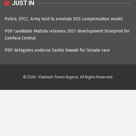
JUST IN
Police, EFCC, Army told to emulate DSS compensation model
PDP candidate Maituta releases 2027 development blueprint for
Zamfara Central
PDP delegates endorse Sarkin Dawaki for Senate race
© 2026 - Platinum Times Nigeria. All Rights Reserved.