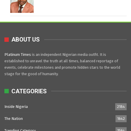
ABOUT US
Platinum Times
is an independent Nigerian media outfit. It is
established to unravel the truth at all times, balanced reportage of
events, celebrate milestones and promote hidden stars to the world
stage for the good of humanity.
CATEGORIES
Inside Nigeria
2184
The Nation
1642
Trending Category
1564