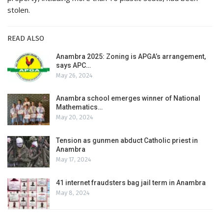
stolen.
READ ALSO
Anambra 2025: Zoning is APGA’s arrangement,
says APC…
May 26, 2024
Anambra school emerges winner of National
Mathematics…
May 20, 2024
Tension as gunmen abduct Catholic priest in
Anambra
May 17, 2024
41 internet fraudsters bag jail term in Anambra
May 8, 2024