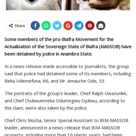
Share
Some members of the pro-Biafra Movement for the
Actualisation of the Sovereign State of Biafra (MASSOB) have
been detained by police in Anambra State.
In a news release made accessible to journalists, the group
said that police had detained some of its members, including
Beka Udemefuna, 66, and Mr. Amauche Ode, 53.
The portraits of the group’s leader, Chief Ralph Uwazurike,
and Chief Chukwuemeka Odumegwu Ojukwu, according to
the claim, were also taken by the police.
Chief Chris Mocha, Senior Special Assistant to BIM-MASSOB
leader, announced in a news release that BIM-MASSOB
property, including more than 16 plastic seats, had been