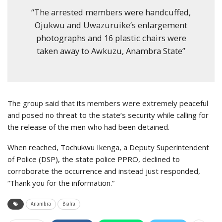
“The arrested members were handcuffed,
Ojukwu and Uwazuruike’s enlargement
photographs and 16 plastic chairs were
taken away to Awkuzu, Anambra State”
The group said that its members were extremely peaceful
and posed no threat to the state’s security while calling for
the release of the men who had been detained.
When reached, Tochukwu Ikenga, a Deputy Superintendent
of Police (DSP), the state police PPRO, declined to
corroborate the occurrence and instead just responded,
“Thank you for the information.”
Anambra
Biafra