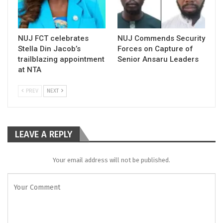
NUJ FCT celebrates
NUJ Commends Security
Stella Din Jacob’s
Forces on Capture of
trailblazing appointment
Senior Ansaru Leaders
at NTA
PREV
NEXT
LEAVE A REPLY
Your email address will not be published.