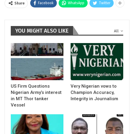
Facebook
WhatsApp
Twitter
Share
YOU MIGHT ALSO LIKE
All
US Firm Questions
Very Nigerian vows to
Nigerian Army’s interest
Champion Accuracy,
in MT Thor tanker
Integrity in Journalism
Vessel