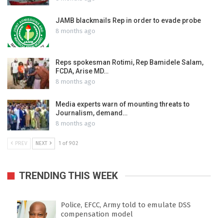
JAMB blackmails Rep in order to evade probe
8 months ago
Reps spokesman Rotimi, Rep Bamidele Salam,
FCDA, Arise MD…
8 months ago
Media experts warn of mounting threats to
Journalism, demand…
8 months ago
PREV
NEXT
1 of 902
TRENDING THIS WEEK
Police, EFCC, Army told to emulate DSS
compensation model