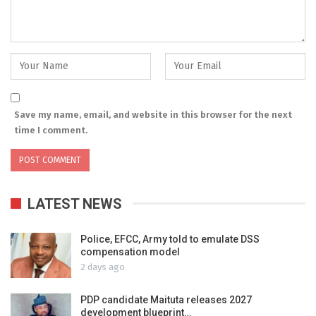
Save my name, email, and website in this browser for the next
time I comment.
LATEST NEWS
Police, EFCC, Army told to emulate DSS
compensation model
2 days ago
PDP candidate Maituta releases 2027
development blueprint…