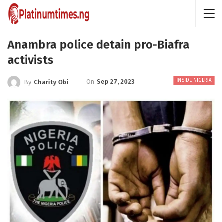
Anambra police detain pro-Biafra
activists
INSIDE NIGERIA
On
Sep 27, 2023
By
Charity Obi