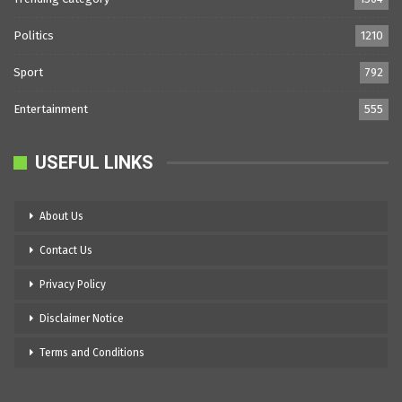
Politics
1210
Sport
792
Entertainment
555
USEFUL LINKS
About Us
Contact Us
Privacy Policy
Disclaimer Notice
Terms and Conditions