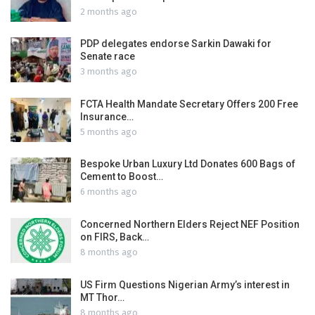
2 months ago
PDP delegates endorse Sarkin Dawaki for
Senate race
3 months ago
FCTA Health Mandate Secretary Offers 200 Free
Insurance…
5 months ago
Bespoke Urban Luxury Ltd Donates 600 Bags of
Cement to Boost…
6 months ago
Concerned Northern Elders Reject NEF Position
on FIRS, Back…
8 months ago
US Firm Questions Nigerian Army’s interest in
MT Thor…
8 months ago