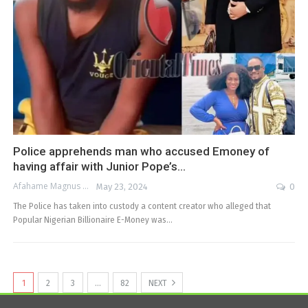
Police apprehends man who accused Emoney of
having affair with Junior Pope’s…
Afahame Magnus
May 23, 2024
0
The Police has taken into custody a content creator who alleged that
Popular Nigerian Billionaire E-Money was…
1
2
3
…
82
NEXT