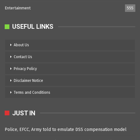
Entertainment
555
USEFUL LINKS
About Us
Contact Us
Privacy Policy
Disclaimer Notice
Terms and Conditions
JUST IN
Police, EFCC, Army told to emulate DSS compensation model