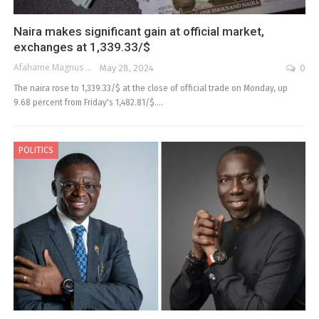
Naira makes significant gain at official market,
exchanges at 1,339.33/$
Afahame Magnus
May 28, 2024
0
The naira rose to 1,339.33/$ at the close of official trade on Monday, up
9.68 percent from Friday's 1,482.81/$.…
POLITICS