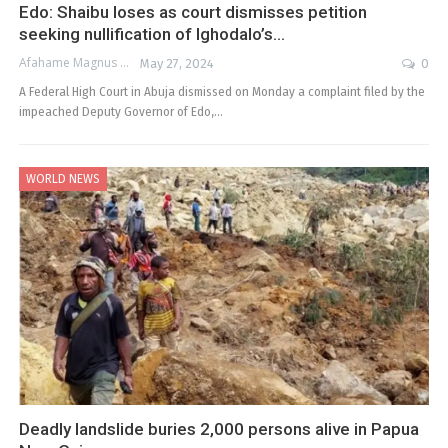
Edo: Shaibu loses as court dismisses petition
seeking nullification of Ighodalo’s…
Afahame Magnus
May 27, 2024
0
A Federal High Court in Abuja dismissed on Monday a complaint filed by the
impeached Deputy Governor of Edo,…
WORLD NEWS
Deadly landslide buries 2,000 persons alive in Papua