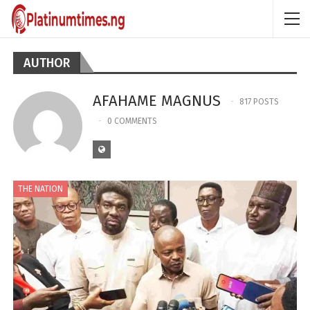
AUTHOR
AFAHAME MAGNUS
817 POSTS
0 COMMENTS
THE NATION