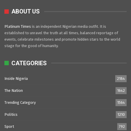
ABOUT US
Platinum Times
is an independent Nigerian media outfit. It is
established to unravel the truth at all times, balanced reportage of
events, celebrate milestones and promote hidden stars to the world
stage for the good of humanity.
CATEGORIES
Inside Nigeria
2184
The Nation
1642
Trending Category
1564
Politics
1210
Sport
792