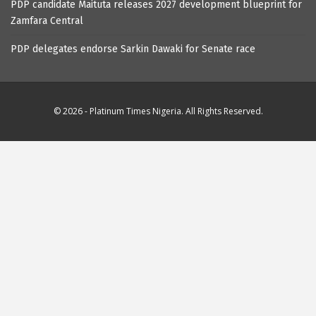
PDP candidate Maituta releases 2027 development blueprint for
Zamfara Central
PDP delegates endorse Sarkin Dawaki for Senate race
© 2026 - Platinum Times Nigeria. All Rights Reserved.