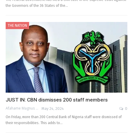
the Governors of the 36 States of the…
THE NATION
JUST IN: CBN dismisses 200 staff members
Afahame Magnus
May 24, 2024
0
On Friday, more than 200 Central Bank of Nigeria staff were dismissed of
their responsibilities. This adds to…