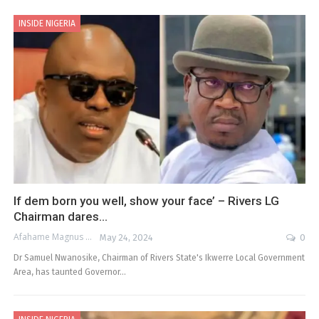
INSIDE NIGERIA
If dem born you well, show your face’ – Rivers LG
Chairman dares…
Afahame Magnus
May 24, 2024
0
Dr Samuel Nwanosike, Chairman of Rivers State's Ikwerre Local Government
Area, has taunted Governor…