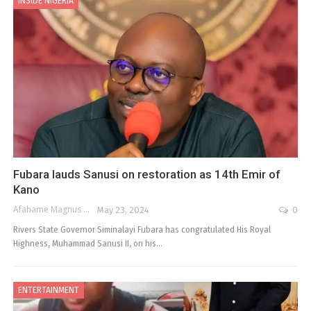
INSIDE NIGERIA
Fubara lauds Sanusi on restoration as 14th Emir of
Kano
Afahame Magnus
May 23, 2024
0
Rivers State Governor Siminalayi Fubara has congratulated His Royal
Highness, Muhammad Sanusi II, on his…
ENTERTAINMENT