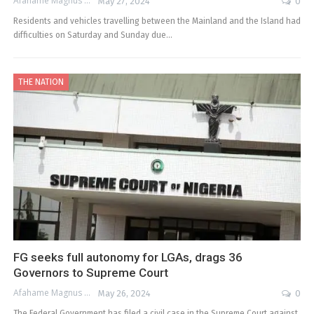
Afahame Magnus
May 27, 2024
0
Residents and vehicles travelling between the Mainland and the Island had
difficulties on Saturday and Sunday due…
THE NATION
FG seeks full autonomy for LGAs, drags 36
Governors to Supreme Court
Afahame Magnus
May 26, 2024
0
The Federal Government has filed a civil case in the Supreme Court against