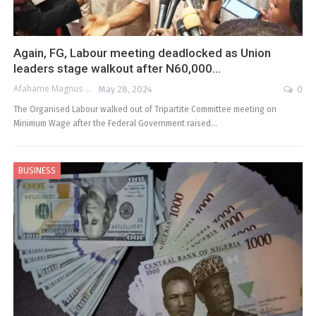
Again, FG, Labour meeting deadlocked as Union
leaders stage walkout after N60,000…
Afahame Magnus
May 28, 2024
0
The Organised Labour walked out of Tripartite Committee meeting on
Minimum Wage after the Federal Government raised…
BUSINESS