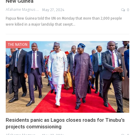
New Guinea
Afahame Magnus
May 27, 2024
0
Papua New Guinea told the UN on Monday that more than 2,000 people
were killed in a major landslip that swept…
THE NATION
Residents panic as Lagos closes roads for Tinubu’s
projects commissioning