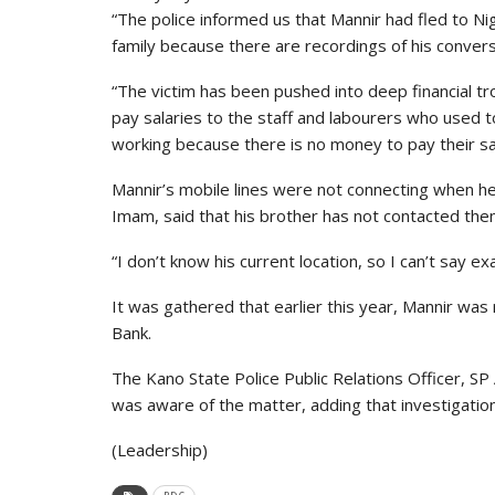
“The police informed us that Mannir had fled to Ni
family because there are recordings of his convers
“The victim has been pushed into deep financial t
pay salaries to the staff and labourers who used
working because there is no money to pay their sal
Mannir’s mobile lines were not connecting when h
Imam, said that his brother has not contacted the
“I don’t know his current location, so I can’t say ex
It was gathered that earlier this year, Mannir was
Bank.
The Kano State Police Public Relations Officer, S
was aware of the matter, adding that investigat
(Leadership)