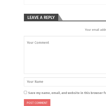
LEAVE A REPLY
Your email addr
Save my name, email, and website in this browser f