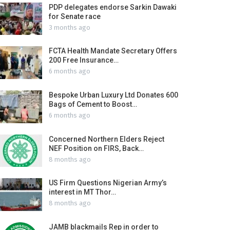
PDP delegates endorse Sarkin Dawaki
for Senate race
3 months ago
FCTA Health Mandate Secretary Offers
200 Free Insurance…
6 months ago
Bespoke Urban Luxury Ltd Donates 600
Bags of Cement to Boost…
6 months ago
Concerned Northern Elders Reject
NEF Position on FIRS, Back…
8 months ago
US Firm Questions Nigerian Army’s
interest in MT Thor…
8 months ago
JAMB blackmails Rep in order to