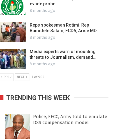
evade probe
8 months ago
Reps spokesman Rotimi, Rep
Bamidele Salam, FCDA, Arise MD…
8 months ago
Media experts warn of mounting
threats to Journalism, demand…
8 months ago
PREV
NEXT
1 of 902
TRENDING THIS WEEK
Police, EFCC, Army told to emulate
DSS compensation model