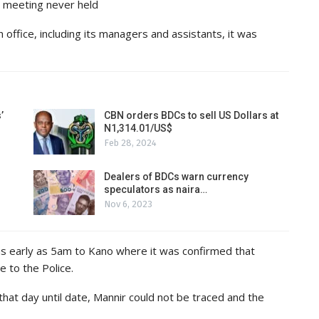
 meeting never held
 office, including its managers and assistants, it was
’
CBN orders BDCs to sell US Dollars at
N1,314.01/US$
Feb 28, 2024
Dealers of BDCs warn currency
speculators as naira…
Nov 6, 2023
as early as 5am to Kano where it was confirmed that
 to the Police.
 that day until date, Mannir could not be traced and the