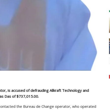
or, is accused of defrauding Allkraft Technology and
nas Das of $737,015.00.
n contacted the Bureau de Change operator, who operated