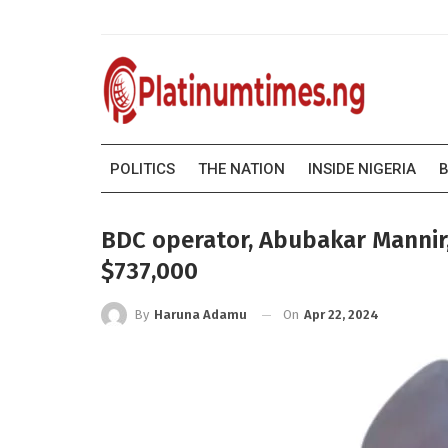
POLITICS
THE NATION
INSIDE NIGERIA
B
BDC operator, Abubakar Mannir,
$737,000
On
Apr 22, 2024
By
Haruna Adamu