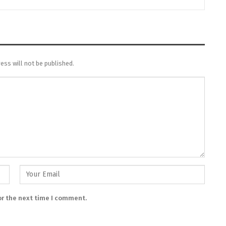
ess will not be published.
or the next time I comment.