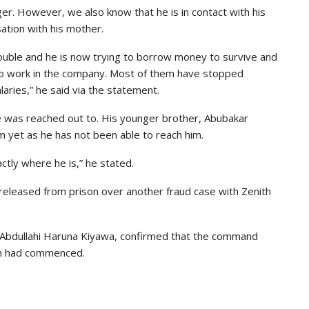
ger. However, we also know that he is in contact with his
ation with his mother.
rouble and he is now trying to borrow money to survive and
 to work in the company. Most of them have stopped
aries,” he said via the statement.
e was reached out to. His younger brother, Abubakar
m yet as he has not been able to reach him.
actly where he is,” he stated.
 released from prison over another fraud case with Zenith
P Abdullahi Haruna Kiyawa, confirmed that the command
ion had commenced.