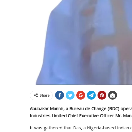
Share
Abubakar Mannir, a Bureau de Change (BDC) operat
Industries Limited Chief Executive Officer Mr. Ma
It was gathered that Das, a Nigeria-based India