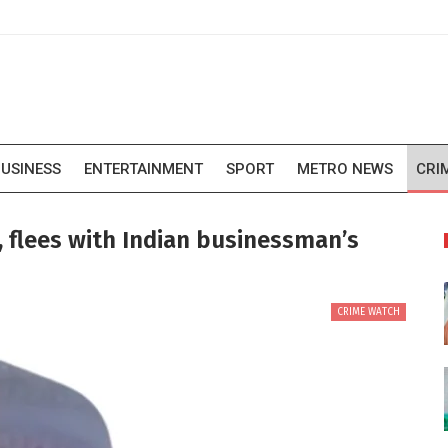
USINESS
ENTERTAINMENT
SPORT
METRO NEWS
CRI
 flees with Indian businessman’s
CRIME WATCH