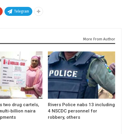
Telegram
More From Author
 two drug cartels,
Rivers Police nabs 13 including
ulti-billion naira
4 NSCDC personnel for
ipments
robbery, others