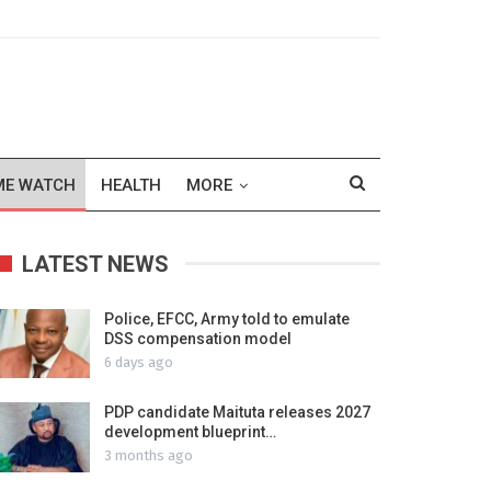
ME WATCH
HEALTH
MORE
LATEST NEWS
Police, EFCC, Army told to emulate
DSS compensation model
6 days ago
PDP candidate Maituta releases 2027
development blueprint…
3 months ago