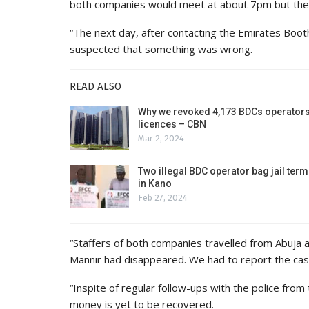
both companies would meet at about 7pm but the
“The next day, after contacting the Emirates Booth
suspected that something was wrong.
READ ALSO
Why we revoked 4,173 BDCs operators
licences – CBN
Mar 2, 2024
Two illegal BDC operator bag jail term
in Kano
Feb 27, 2024
“Staffers of both companies travelled from Abuja 
Mannir had disappeared. We had to report the case
“Inspite of regular follow-ups with the police from
money is yet to be recovered.