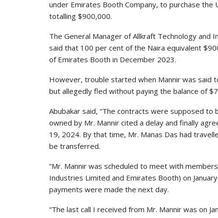
under Emirates Booth Company, to purchase the U
totalling $900,000.
The General Manager of Allkraft Technology and I
said that 100 per cent of the Naira equivalent $90
of Emirates Booth in December 2023.
However, trouble started when Mannir was said t
but allegedly fled without paying the balance of $
Abubakar said, “The contracts were supposed to b
owned by Mr. Mannir cited a delay and finally agr
19, 2024. By that time, Mr. Manas Das had travel
be transferred.
“Mr. Mannir was scheduled to meet with members o
Industries Limited and Emirates Booth) on January
payments were made the next day.
“The last call I received from Mr. Mannir was on 