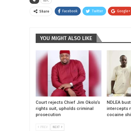
BDC
Facebook
Twitter
Google+
Share
YOU MIGHT ALSO LIKE
Court rejects Chief Jim Okolo’s
NDLEA busts
rights suit, upholds criminal
intercepts m
prosecution
cocaine sh
PREV
NEXT