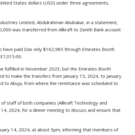
nited States dollars (USD) under three agreements,
ndustries Limited, Abdulrahman Abubakar, in a statement,
0,000 was transferred from Allkraft to Zenith Bank account
o have paid Das only $162,985 through Emirates Booth
737,015.00.
e fulfilled in November 2023, but the Emirates Booth
eed to make the transfers from January 15, 2024, to January
led to Abuja, from where the remittance was scheduled to
f staff of both companies (Allkraft Technology and
 14, 2024, for a dinner meeting to discuss and ensure that
January 14, 2024, at about 5pm, informing that members of