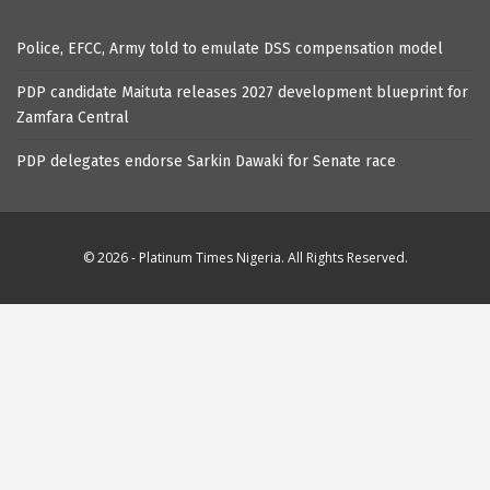
Police, EFCC, Army told to emulate DSS compensation model
PDP candidate Maituta releases 2027 development blueprint for
Zamfara Central
PDP delegates endorse Sarkin Dawaki for Senate race
© 2026 - Platinum Times Nigeria. All Rights Reserved.