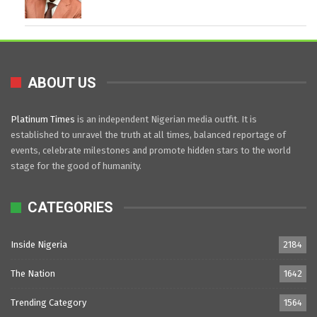
ABOUT US
Platinum Times
is an independent Nigerian media outfit. It is
established to unravel the truth at all times, balanced reportage of
events, celebrate milestones and promote hidden stars to the world
stage for the good of humanity.
CATEGORIES
Inside Nigeria
2184
The Nation
1642
Trending Category
1564