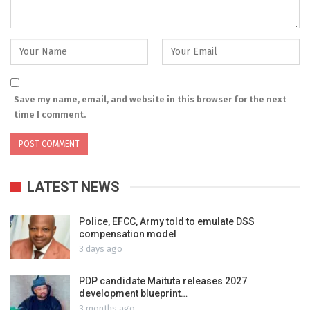
Save my name, email, and website in this browser for the next
time I comment.
LATEST NEWS
Police, EFCC, Army told to emulate DSS
compensation model
3 days ago
PDP candidate Maituta releases 2027
development blueprint…
3 months ago