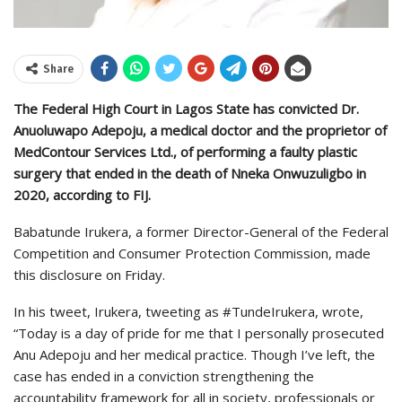
Share
The Federal High Court in Lagos State has convicted Dr.
Anuoluwapo Adepoju, a medical doctor and the proprietor of
MedContour Services Ltd., of performing a faulty plastic
surgery that ended in the death of Nneka Onwuzuligbo in
2020, according to FIJ.
Babatunde Irukera, a former Director-General of the Federal
Competition and Consumer Protection Commission, made
this disclosure on Friday.
In his tweet, Irukera, tweeting as #TundeIrukera, wrote,
“Today is a day of pride for me that I personally prosecuted
Anu Adepoju and her medical practice. Though I’ve left, the
case has ended in a conviction strengthening the
accountability framework for all in society, professionals or