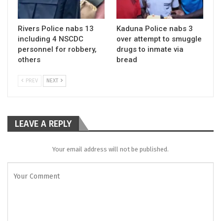
Rivers Police nabs 13
Kaduna Police nabs 3
including 4 NSCDC
over attempt to smuggle
personnel for robbery,
drugs to inmate via
others
bread
PREV
NEXT
LEAVE A REPLY
Your email address will not be published.