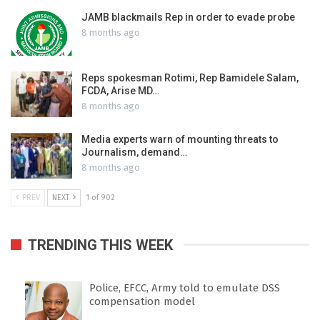
JAMB blackmails Rep in order to evade probe
8 months ago
Reps spokesman Rotimi, Rep Bamidele Salam,
FCDA, Arise MD…
8 months ago
Media experts warn of mounting threats to
Journalism, demand…
8 months ago
PREV
NEXT
1 of 902
TRENDING THIS WEEK
Police, EFCC, Army told to emulate DSS
compensation model