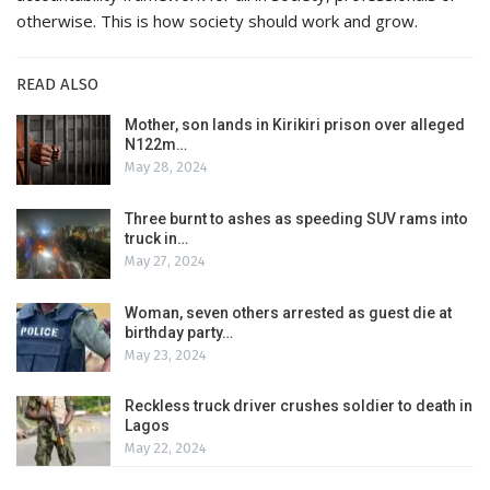
otherwise. This is how society should work and grow.
READ ALSO
Mother, son lands in Kirikiri prison over alleged
N122m…
May 28, 2024
Three burnt to ashes as speeding SUV rams into
truck in…
May 27, 2024
Woman, seven others arrested as guest die at
birthday party…
May 23, 2024
Reckless truck driver crushes soldier to death in
Lagos
May 22, 2024