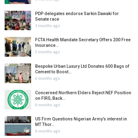
PDP delegates endorse Sarkin Dawaki for
Senate race
3 months ago
FCTA Health Mandate Secretary Offers 200 Free
Insurance…
5 months ago
Bespoke Urban Luxury Ltd Donates 600 Bags of
Cement to Boost…
6 months ago
Concerned Northern Elders Reject NEF Position
on FIRS, Back…
8 months ago
US Firm Questions Nigerian Army’s interest in
MT Thor…
8 months ago