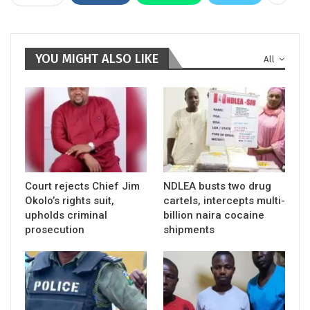
YOU MIGHT ALSO LIKE
All
Court rejects Chief Jim
NDLEA busts two drug
Okolo’s rights suit,
cartels, intercepts multi-
upholds criminal
billion naira cocaine
prosecution
shipments