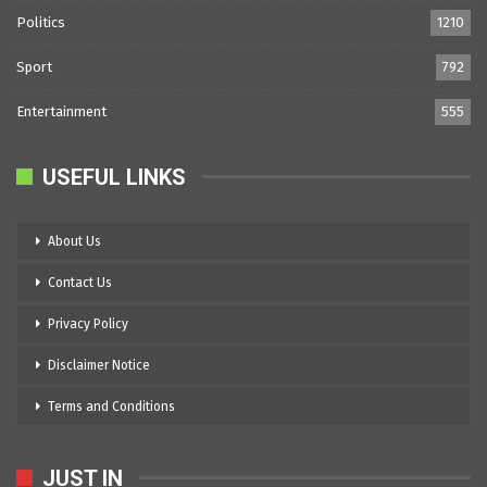
Politics
1210
Sport
792
Entertainment
555
USEFUL LINKS
About Us
Contact Us
Privacy Policy
Disclaimer Notice
Terms and Conditions
JUST IN