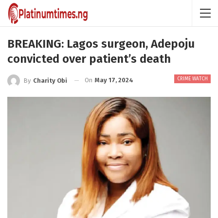
BREAKING: Lagos surgeon, Adepoju
convicted over patient’s death
CRIME WATCH
On
May 17, 2024
By
Charity Obi