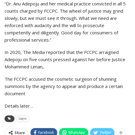
“Dr. Anu Adepoju and her medical practice convicted in all 5
counts charged by FCCPC. The wheel of justice may grind
slowly, but we must see it through. What we need are
enforced with audacity and the will to prosecute
competently and diligently. Good day for consumers of
professional services.”
In 2020, The Media reported that the FCCPC arraigned
Adepoju on five counts pressed against her before Justice
Mohammed Liman,.
The FCCPC accused the cosmetic surgeon of shunning
summons by the agency to appear and produce a certain
document
Details later…
Lagos
Facebook
WhatsApp
Twitter
Share