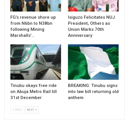
FG’s revenue shore up
Isiguzo Felicitates NUJ
from N6bn to N38bn
President, Others as
following Mining
Union Marks 70th
Marshalls’…
Anniversary
Tinubu okays free ride
BREAKING: Tinubu signs
on Abuja Metro Rail till
into law bill returning old
31st December
anthem
PREV
NEXT