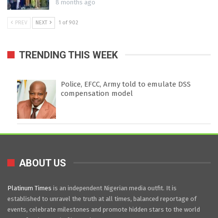
8 months ago
PREV
NEXT
1 of 902
TRENDING THIS WEEK
Police, EFCC, Army told to emulate DSS
compensation model
ABOUT US
Platinum Times
is an independent Nigerian media outfit. It is
established to unravel the truth at all times, balanced reportage of
events, celebrate milestones and promote hidden stars to the world