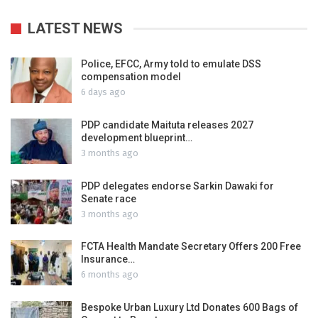
LATEST NEWS
Police, EFCC, Army told to emulate DSS
compensation model
6 days ago
PDP candidate Maituta releases 2027
development blueprint…
3 months ago
PDP delegates endorse Sarkin Dawaki for
Senate race
3 months ago
FCTA Health Mandate Secretary Offers 200 Free
Insurance…
6 months ago
Bespoke Urban Luxury Ltd Donates 600 Bags of