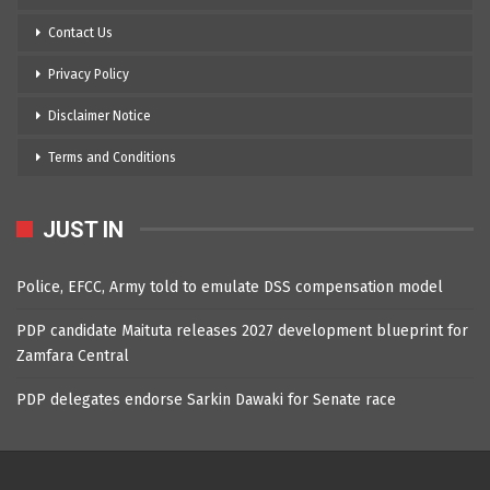
Contact Us
Privacy Policy
Disclaimer Notice
Terms and Conditions
JUST IN
Police, EFCC, Army told to emulate DSS compensation model
PDP candidate Maituta releases 2027 development blueprint for
Zamfara Central
PDP delegates endorse Sarkin Dawaki for Senate race