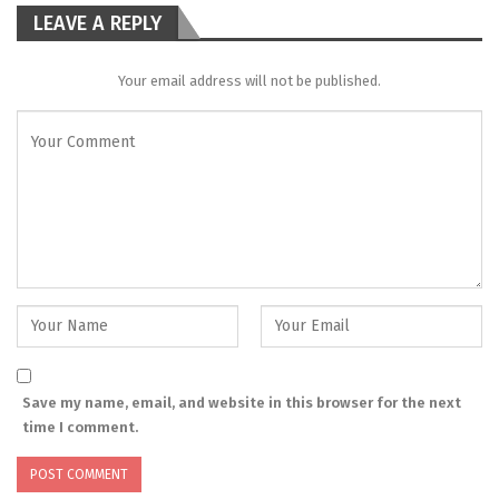
LEAVE A REPLY
Your email address will not be published.
Save my name, email, and website in this browser for the next
time I comment.