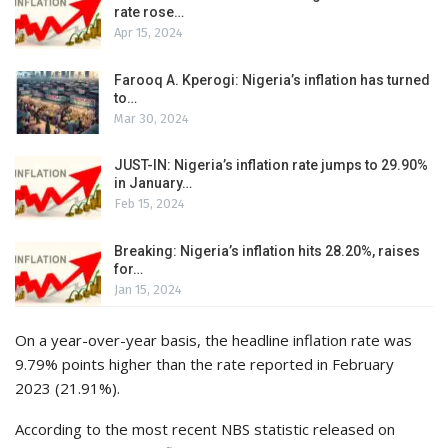
rate rose…
Apr 15, 2024
Farooq A. Kperogi: Nigeria’s inflation has turned
to…
Mar 30, 2024
JUST-IN: Nigeria’s inflation rate jumps to 29.90%
in January…
Feb 15, 2024
Breaking: Nigeria’s inflation hits 28.20%, raises
for…
Jan 15, 2024
On a year-over-year basis, the headline inflation rate was
9.79% points higher than the rate reported in February
2023 (21.91%).
According to the most recent NBS statistic released on