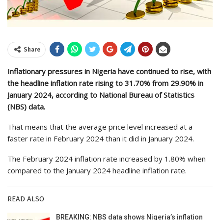
Share
Inflationary pressures in Nigeria have continued to rise, with
the headline inflation rate rising to 31.70% from 29.90% in
January 2024, according to National Bureau of Statistics
(NBS) data.
That means that the average price level increased at a
faster rate in February 2024 than it did in January 2024.
The February 2024 inflation rate increased by 1.80% when
compared to the January 2024 headline inflation rate.
READ ALSO
BREAKING: NBS data shows Nigeria’s inflation