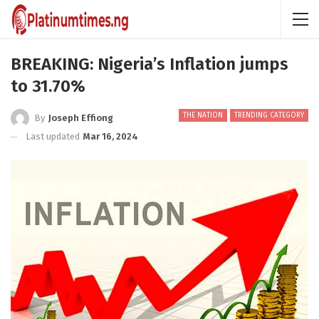
BREAKING: Nigeria’s Inflation jumps
to 31.70%
THE NATION
TRENDING CATEGORY
By
Joseph Effiong
Last updated
Mar 16, 2024