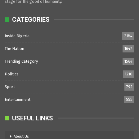
stage for the good of humanity.
CATEGORIES
Inside Nigeria
2184
The Nation
1642
Trending Category
1564
Politics
1210
Sport
792
Entertainment
555
USEFUL LINKS
About Us