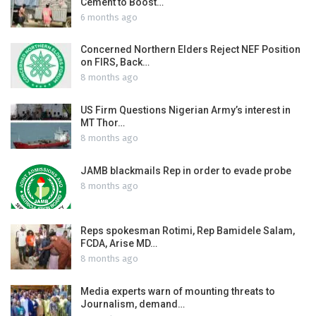
Cement to Boost…
6 months ago
Concerned Northern Elders Reject NEF Position
on FIRS, Back…
8 months ago
US Firm Questions Nigerian Army’s interest in
MT Thor…
8 months ago
JAMB blackmails Rep in order to evade probe
8 months ago
Reps spokesman Rotimi, Rep Bamidele Salam,
FCDA, Arise MD…
8 months ago
Media experts warn of mounting threats to
Journalism, demand…