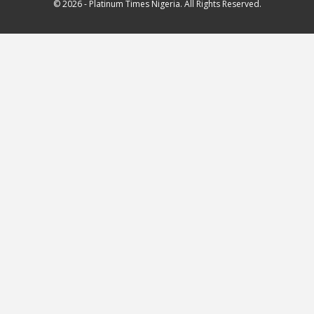
© 2026 - Platinum Times Nigeria. All Rights Reserved.