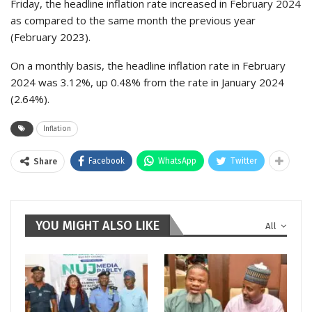
Friday, the headline inflation rate increased in February 2024
as compared to the same month the previous year
(February 2023).
On a monthly basis, the headline inflation rate in February
2024 was 3.12%, up 0.48% from the rate in January 2024
(2.64%).
Inflation
Facebook
WhatsApp
Twitter
Share
YOU MIGHT ALSO LIKE
All